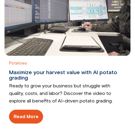
Potatoes
Maximize your harvest value with AI potato
grading
Ready to grow your business but struggle with
quality, costs, and labor? Discover the video to
explore all benefits of AI-driven potato grading.
Read More