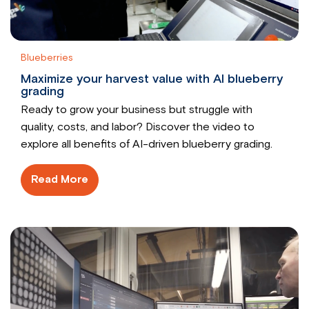
Blueberries
Maximize your harvest value with AI blueberry
grading
Ready to grow your business but struggle with
quality, costs, and labor? Discover the video to
explore all benefits of AI-driven blueberry grading.
Read More