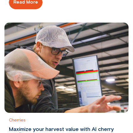
Read More
Cherries
Maximize your harvest value with AI cherry