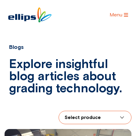
Menu
Blogs
Explore insightful
blog articles about
grading technology.