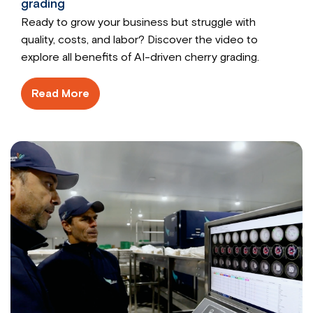
grading
Ready to grow your business but struggle with
quality, costs, and labor? Discover the video to
explore all benefits of AI-driven cherry grading.
Read More