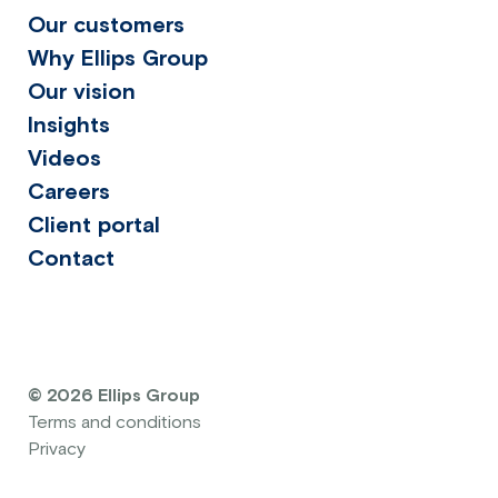
Our customers
Why Ellips Group
Our vision
Insights
Videos
Careers
Client portal
Contact
© 2026 Ellips Group
Terms and conditions
Privacy