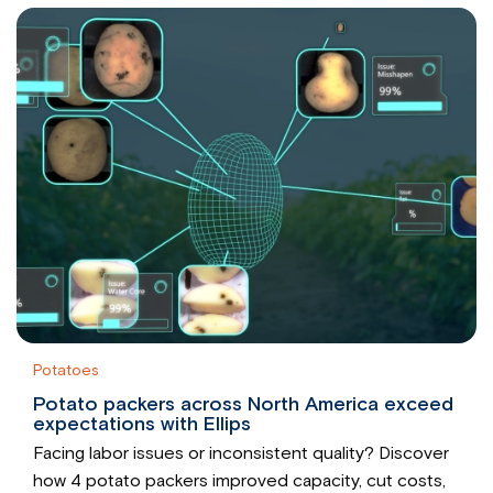
Potatoes
Potato packers across North America exceed
expectations with Ellips
Facing labor issues or inconsistent quality? Discover
how 4 potato packers improved capacity, cut costs,