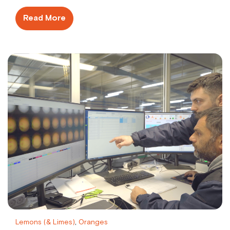
Read More
Lemons (& Limes)
,
Oranges