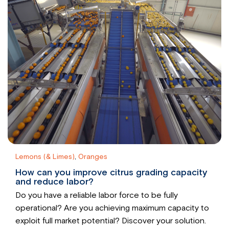
Lemons (& Limes)
,
Oranges
How can you improve citrus grading capacity
and reduce labor?
Do you have a reliable labor force to be fully
operational? Are you achieving maximum capacity to
exploit full market potential? Discover your solution.