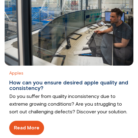
Apples
How can you ensure desired apple quality and
consistency?
Do you suffer from quality inconsistency due to
extreme growing conditions? Are you struggling to
sort out challenging defects? Discover your solution.
Read More