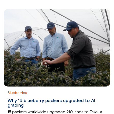
Blueberries
Why 15 blueberry packers upgraded to AI
grading
15 packers worldwide upgraded 210 lanes to True-AI