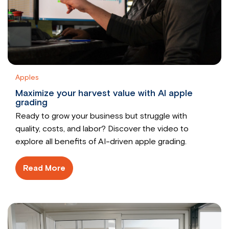
Apples
Maximize your harvest value with AI apple
grading
Ready to grow your business but struggle with
quality, costs, and labor? Discover the video to
explore all benefits of AI-driven apple grading.
Read More