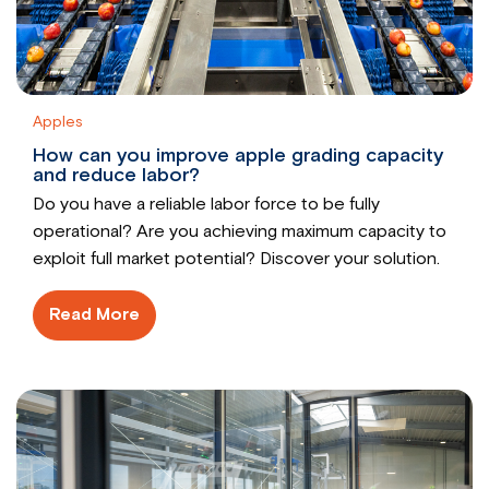
Apples
How can you improve apple grading capacity
and reduce labor?
Do you have a reliable labor force to be fully
operational? Are you achieving maximum capacity to
exploit full market potential? Discover your solution.
Read More