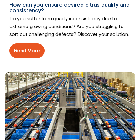
How can you ensure desired citrus quality and
consistency?
Do you suffer from quality inconsistency due to
extreme growing conditions? Are you struggling to
sort out challenging defects? Discover your solution.
Read More