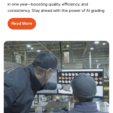
in one year—boosting quality, efficiency, and
consistency. Stay ahead with the power of AI grading
Read More