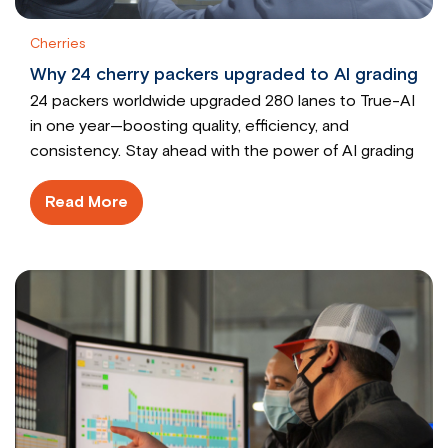
Cherries
Why 24 cherry packers upgraded to AI grading
24 packers worldwide upgraded 280 lanes to True-AI
in one year—boosting quality, efficiency, and
consistency. Stay ahead with the power of AI grading
Read More