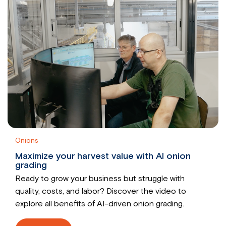
Onions
Maximize your harvest value with AI onion
grading
Ready to grow your business but struggle with
quality, costs, and labor? Discover the video to
explore all benefits of AI-driven onion grading.