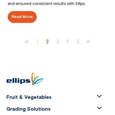
and ensured consistent results with Ellips.
Read More
1
2
3
4
5
Fruit & Vegetables
Grading Solutions