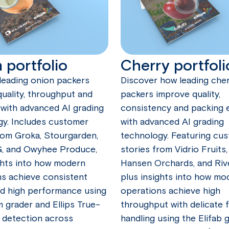
 portfolio
Cherry portfoli
leading onion packers
Discover how leading che
uality, throughput and
packers improve quality,
ty with advanced AI grading
consistency and packing e
gy. Includes customer
with advanced AI grading
rom Groka, Stourgarden,
technology. Featuring cu
G, and Owyhee Produce,
stories from Vidrio Fruits,
ghts into how modern
Hansen Orchards, and Riv
s achieve consistent
plus insights into how mo
nd high performance using
operations achieve high
m grader and Ellips True-
throughput with delicate f
 detection across
handling using the Elifab 