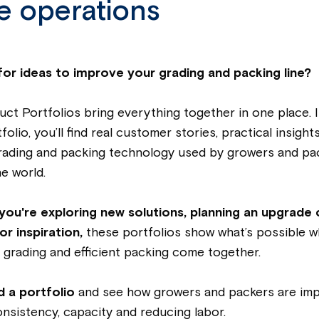
e operations
for ideas to improve your grading and packing line?
ct Portfolios bring everything together in one place. 
olio, you’ll find real customer stories, practical insight
rading and packing technology used by growers and pa
e world.
you're exploring new solutions, planning an upgrade 
or inspiration,
these portfolios show what’s possible 
grading and efficient packing come together.
 a portfolio
and see how growers and packers are im
consistency, capacity and reducing labor.