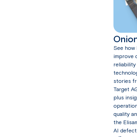
Onion
See how 
improve q
reliabili
technolo
stories f
Target A
plus insi
operation
quality a
the Elisa
AI defect