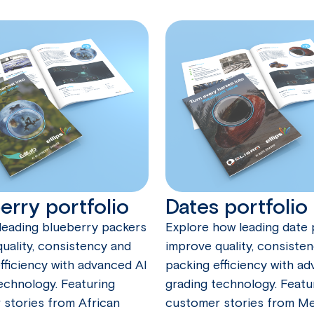
erry portfolio
Dates portfolio
leading blueberry packers
Explore how leading date
uality, consistency and
improve quality, consiste
fficiency with advanced AI
packing efficiency with a
echnology. Featuring
grading technology. Featu
stories from African
customer stories from Me