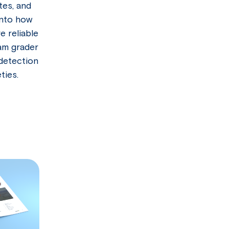
tes, and
into how
 reliable
am grader
 detection
ties.