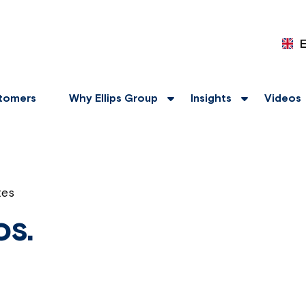
tomers
Why Ellips Group
Insights
Videos
tes
os.