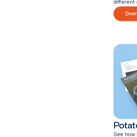
different 
Potat
See how 