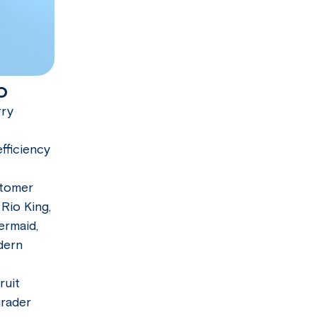
o
rry
fficiency
stomer
 Rio King,
ermaid,
dern
ruit
grader