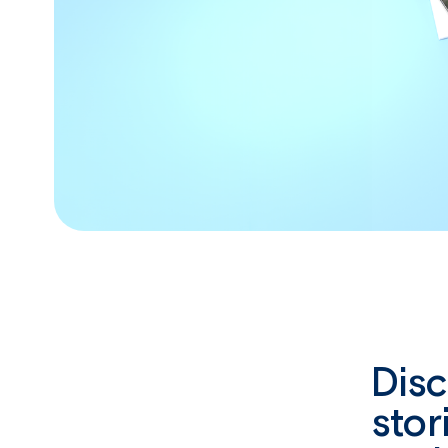
Dis
stor