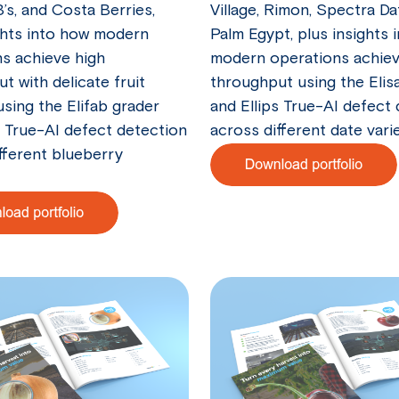
B’s, and Costa Berries,
Village, Rimon, Spectra Da
ghts into how modern
Palm Egypt, plus insights 
s achieve high
modern operations achieve
t with delicate fruit
throughput using the Elis
using the Elifab grader
and Ellips True-AI defect
s True-AI defect detection
across different date varie
fferent blueberry