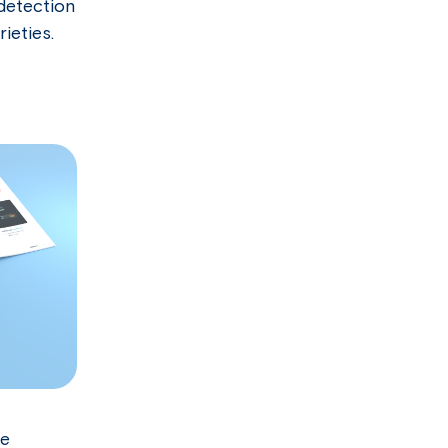
 detection
ieties.
le