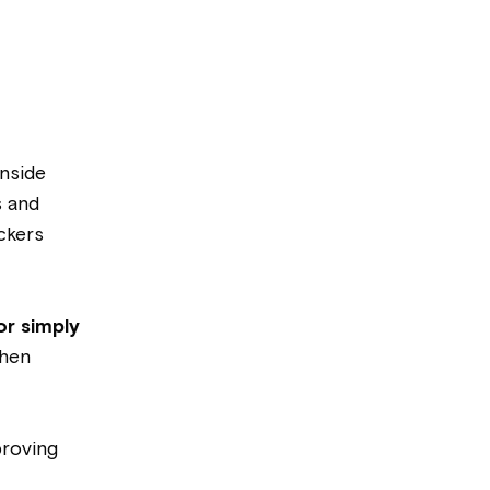
Inside
s and
ckers
or simply
when
proving