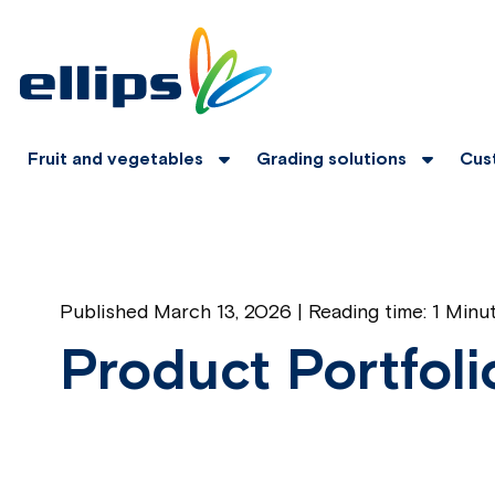
Fruit and vegetables
Grading solutions
Cus
Published March 13, 2026 | Reading time:
1 Minu
Product Portfoli