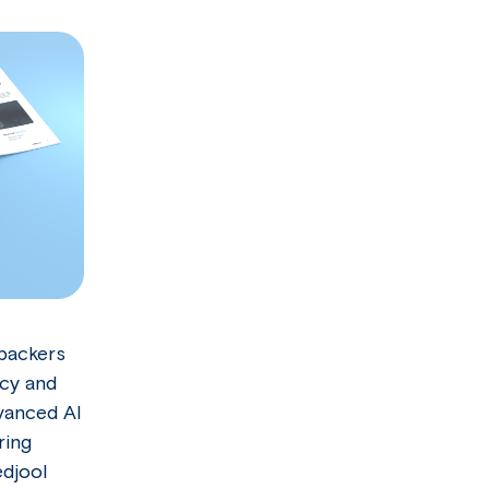
 packers
ncy and
dvanced AI
ring
djool