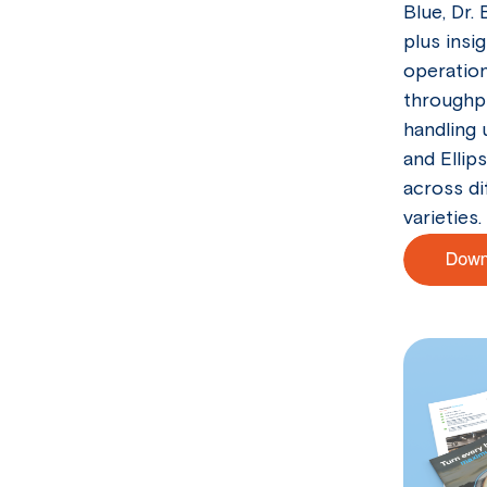
Blue, Dr. 
plus insi
operation
throughpu
handling 
and Ellip
across di
varieties.