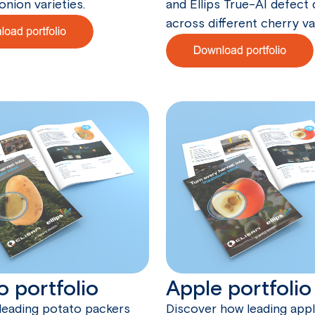
onion varieties.
and Ellips True-AI defect
across different cherry var
o portfolio
Apple portfolio
leading potato packers
Discover how leading app