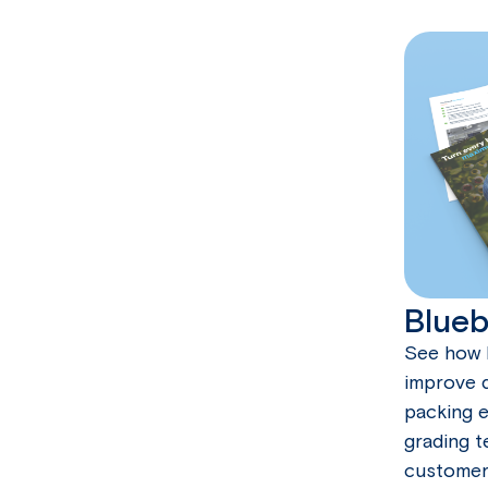
Blueb
See how 
improve q
packing e
grading t
customer 