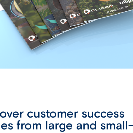
cover customer success
ies from large and small