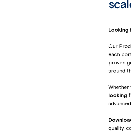
scal
Looking 
Our Produ
each portf
proven g
around th
Whether
looking f
advanced 
Download
quality, 