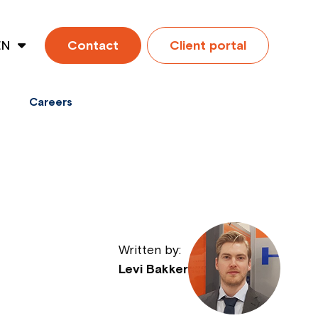
EN
Contact
Client portal
ES
Careers
Written by:
Levi Bakker