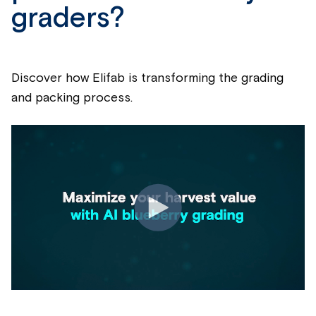
graders?
Discover how Elifab is transforming the grading
and packing process.