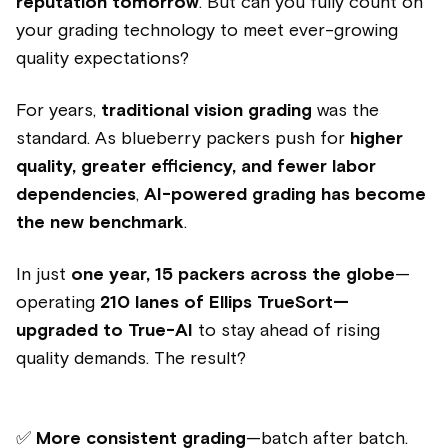
reputation tomorrow
. But can you fully count on
your grading technology to meet ever-growing
quality expectations?
For years,
traditional vision grading
was the
standard. As blueberry packers push for
higher
quality, greater efficiency, and fewer labor
dependencies
,
AI-powered grading has become
the new benchmark
.
In just
one year, 15 packers across the globe
—
operating
210 lanes of Ellips TrueSort—
upgraded to True-AI
to stay ahead of rising
quality demands. The result?
✅
More consistent grading
—batch after batch.