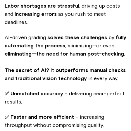
Labor shortages are stressful
, driving up costs
and
increasing errors
as you rush to meet
deadlines.
AI-driven grading
solves these challenges
by
fully
automating the process
, minimizing—or even
eliminating—the need for human post-checking
.
The secret of AI?
It
outperforms manual checks
and traditional vision technology
in every way.
✅ Unmatched accuracy
– delivering near-perfect
results.
✅ Faster and more efficient
– increasing
throughput without compromising quality.