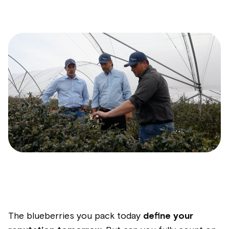
The blueberries you pack today
define your