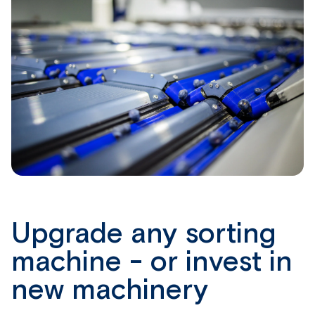
Upgrade any sorting
machine - or invest in
new machinery