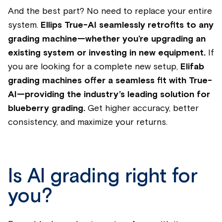
And the best part? No need to replace your entire
system.
Ellips True-AI seamlessly retrofits to any
grading machine—whether you’re upgrading an
existing system or investing in new equipment.
If
you are looking for a complete new setup,
Elifab
grading machines offer a seamless fit with True-
AI—providing the industry’s leading solution for
blueberry grading.
Get higher accuracy, better
consistency, and maximize your returns.
Is AI grading right for
you?