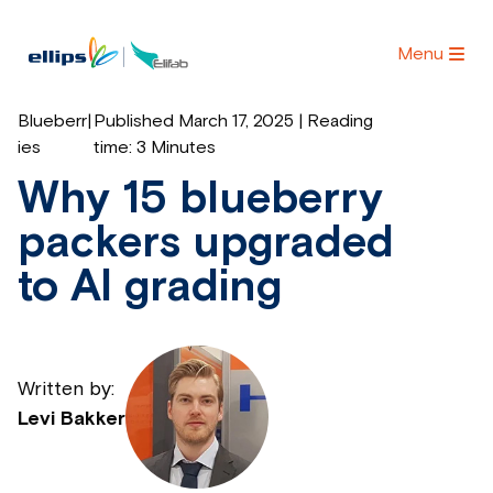
Menu
Blueberr
|
Published March 17, 2025 | Reading
ies
time:
3 Minutes
Why 15 blueberry
packers upgraded
to AI grading
Written by:
Levi Bakker