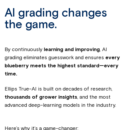
AI grading changes
the game.
By continuously
learning and improving
, AI
grading eliminates guesswork and ensures
every
blueberry meets the highest standard—every
time.
Ellips True-AI is built on decades of research,
thousands of grower insights
, and the most
advanced deep-learning models in the industry.
Here’s why it’s a game-changer: