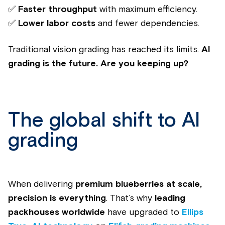
✅
Faster throughput
with maximum efficiency.
✅
Lower labor costs
and fewer dependencies.
Traditional vision grading has reached its limits.
AI
grading is the future.
Are you keeping up?
The global shift to AI
grading
When delivering
premium blueberries at scale,
precision is everything
. That’s why
leading
packhouses worldwide
have upgraded to
Ellips