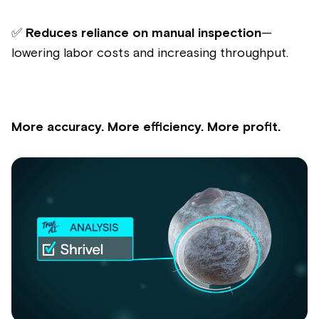
✅
Reduces reliance on manual inspection
—
lowering labor costs and increasing throughput.
More accuracy. More efficiency. More profit.