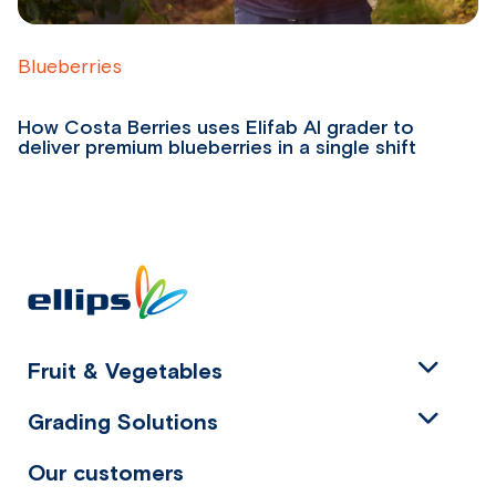
Blueberries
B
How Costa Berries uses Elifab AI grader to
Fr
deliver premium blueberries in a single shift
P
Fruit & Vegetables
Grading Solutions
Our customers