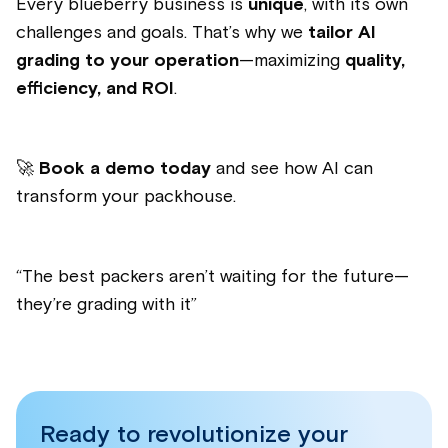
Every blueberry business is
unique
, with its own
challenges and goals. That’s why we
tailor AI
grading to your operation
—maximizing
quality,
efficiency, and ROI
.
🚀
Book a demo today
and see how AI can
transform your packhouse.
“
The best packers aren’t waiting for the future—
they’re grading with it
”
Ready to revolutionize your