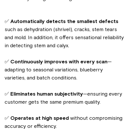
✅
Automatically detects the smallest defects
such as dehydration (shrivel), cracks, stem tears
and mold. In addition, it offers sensational reliability
in detecting stem and calyx.
✅
Continuously improves with every scan
—
adapting to seasonal variations, blueberry
varieties, and batch conditions.
✅
Eliminates human subjectivity
—ensuring every
customer gets the same premium quality.
✅
Operates at high speed
without compromising
accuracy or efficiency.