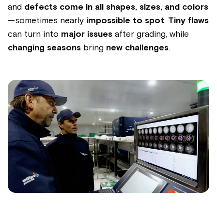
and
defects come in all shapes, sizes, and colors
—sometimes nearly
impossible to spot
.
Tiny flaws
can turn into
major issues
after grading, while
changing seasons
bring
new challenges
.