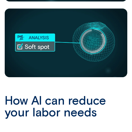
How AI can reduce
your labor needs