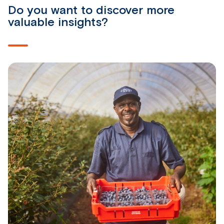
Do you want to discover more
valuable insights?