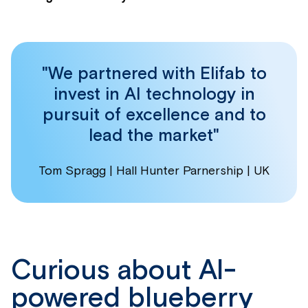
"We partnered with Elifab to
invest in AI technology in
pursuit of excellence and to
lead the market"
Tom Spragg | Hall Hunter Parnership | UK
Curious about AI-
powered blueberry