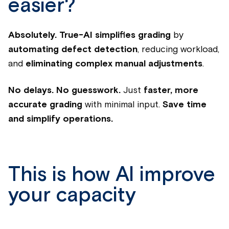
easier?
Absolutely.
True-AI simplifies grading
by
automating defect detection
, reducing workload,
and
eliminating complex manual adjustments
.
No delays. No guesswork.
Just
faster, more
accurate grading
with minimal input.
Save time
and simplify operations.
This is how AI improve
your capacity