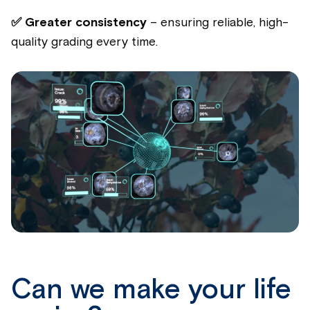
✅ Greater consistency
– ensuring reliable, high-
quality grading every time.
Can we make your life