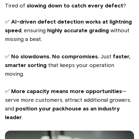
Tired of
slowing down to catch every defect
?
✅
AI-driven defect detection works at lightning
speed
, ensuring
highly accurate grading
without
missing a beat.
✅
No slowdowns. No compromises.
Just
faster,
smarter sorting
that keeps your operation
moving.
✅
More capacity means more opportunities
—
serve more customers, attract additional growers,
and
position your packhouse as an industry
leader
.