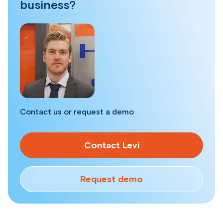
business?
Contact us or request a demo
Contact Levi
Request demo