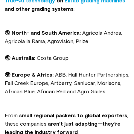
True-AI technology
on
Elifab grading machines
and other grading systems
:
🌎
North- and South America:
Agricola Andrea,
Agricola la Rama, Agrovision, Prize
🌏 Australia:
Costa Group
🌍 Europe & Africa:
ABB, Hall Hunter Partnerships,
Fall Creek Europe, Artberry, Sanlucar, Morisons,
African Blue, African Red and Agro Gailes.
From
small regional packers to global exporters
,
these companies
aren’t just adapting—they’re
leading the industry forward
.