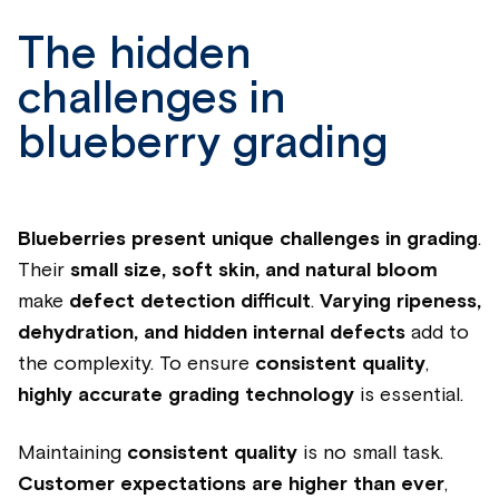
The hidden
challenges in
blueberry grading
Blueberries present unique challenges in grading
.
Their
small size, soft skin, and natural bloom
make
defect detection difficult
.
Varying ripeness,
dehydration, and hidden internal defects
add to
the complexity. To ensure
consistent quality
,
highly accurate grading technology
is essential.
Maintaining
consistent quality
is no small task.
Customer expectations are higher than ever
,