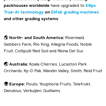
packhouses worldwide
have upgraded to
Ellips
True-AI technology
on
Elifab grading machines
and other grading systems
:
🌎
North- and South America:
Rivermaid,
Gebbers Farm,
Río King, Allegria Foods, Noble
Fruit, Collipulli Red Soil and Reina Del Sur.
🌏 Australia:
Koala Cherries, Lucaston Park
Orchards, Ky-D Pak, Wandin Valley, Smith, Reid Fruit
🌍 Europe:
Poulis, Youphoria Fruits, Telefrukt,
Danubius, Verkuijlen, Guilliams