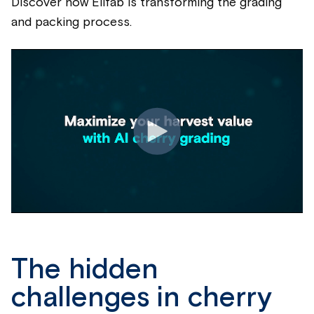
Discover how Elifab is transforming the grading
and packing process.
The hidden
challenges in cherry