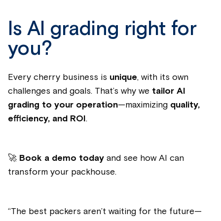
Is AI grading right for
you?
Every cherry business is
unique
, with its own
challenges and goals. That’s why we
tailor AI
grading to your operation
—maximizing
quality,
efficiency, and ROI
.
🚀
Book a demo today
and see how AI can
transform your packhouse.
“
The best packers aren’t waiting for the future—