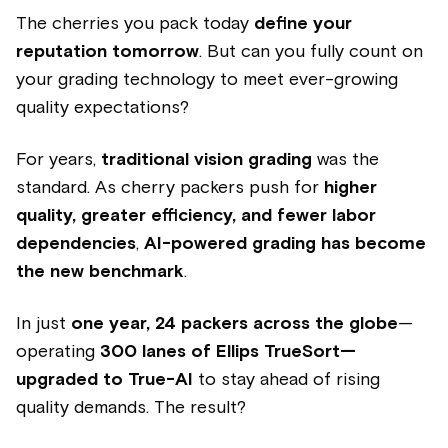
The cherries you pack today
define your
reputation tomorrow
. But can you fully count on
your grading technology to meet ever-growing
quality expectations?
For years,
traditional vision grading
was the
standard. As cherry packers push for
higher
quality, greater efficiency, and fewer labor
dependencies
,
AI-powered grading has become
the new benchmark
.
In just
one year, 24 packers across the globe
—
operating
300 lanes of Ellips TrueSort—
upgraded to True-AI
to stay ahead of rising
quality demands. The result?