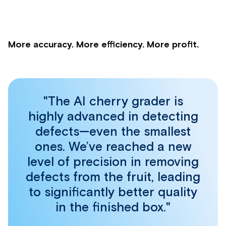
More accuracy. More efficiency. More profit.
"The AI cherry grader is
highly advanced in detecting
defects—even the smallest
ones. We’ve reached a new
level of precision in removing
defects from the fruit, leading
to significantly better quality
in the finished box."