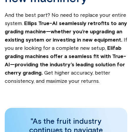
And the best part? No need to replace your entire
system.
Ellips True-AI seamlessly retrofits to any
grading machine—whether you’re upgrading an
existing system or investing in new equipment.
If
you are looking for a complete new setup,
Elifab
grading machines offer a seamless fit with True-
AI—providing the industry’s leading solution for
cherry grading.
Get higher accuracy, better
consistency, and maximize your returns.
"As the fruit industry
continues to navigate