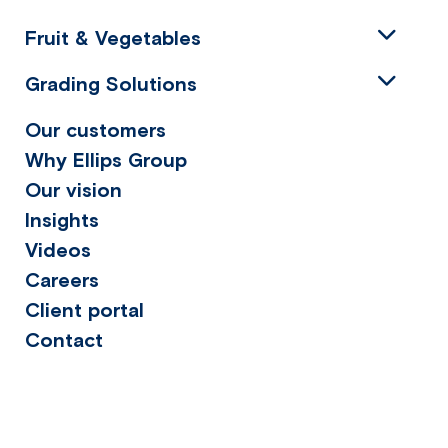
Fruit & Vegetables
Grading Solutions
Our customers
Why Ellips Group
Our vision
Insights
Videos
Careers
Client portal
Contact