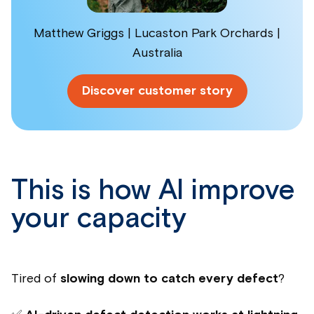
Matthew Griggs | Lucaston Park Orchards |
Australia
Discover customer story
This is how AI improve
your capacity
Tired of
slowing down to catch every defect
?