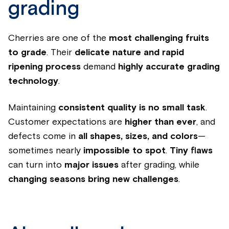
grading
Cherries are one of the
most challenging fruits
to grade
. Their
delicate nature and rapid
ripening process
demand
highly accurate grading
technology
.
Maintaining
consistent quality is no small task
.
Customer expectations are
higher than ever
, and
defects come in
all shapes, sizes, and colors
—
sometimes nearly
impossible to spot
.
Tiny flaws
can turn into
major issues
after grading, while
changing seasons bring new challenges
.