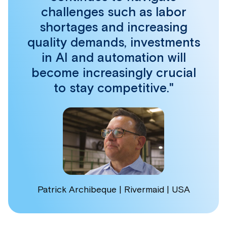
challenges such as labor
shortages and increasing
quality demands, investments
in AI and automation will
become increasingly crucial
to stay competitive."
Patrick Archibeque | Rivermaid | USA