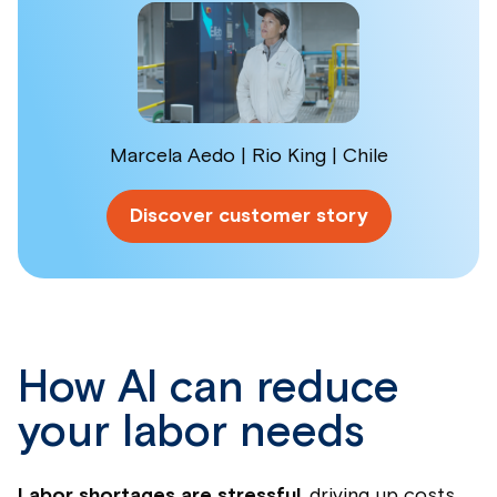
Marcela Aedo | Rio King | Chile
Discover customer story
How AI can reduce
your labor needs
Labor shortages are stressful
, driving up costs