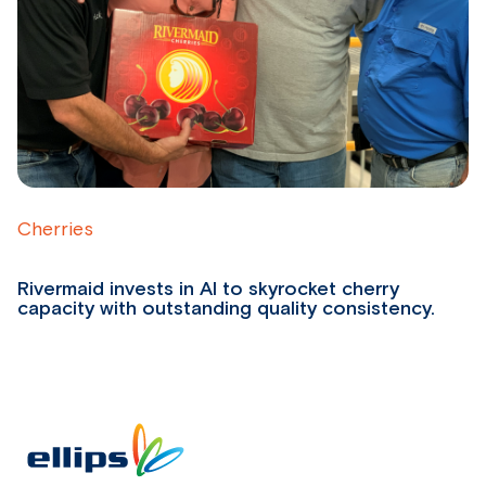
Cherries
B
Rivermaid invests in AI to skyrocket cherry
W
capacity with outstanding quality consistency.