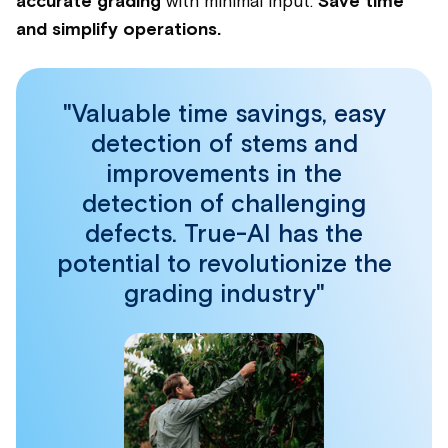
accurate grading
with minimal input.
Save time
and simplify operations.
"Valuable time savings, easy
detection of stems and
improvements in the
detection of challenging
defects. True-AI has the
potential to revolutionize the
grading industry"