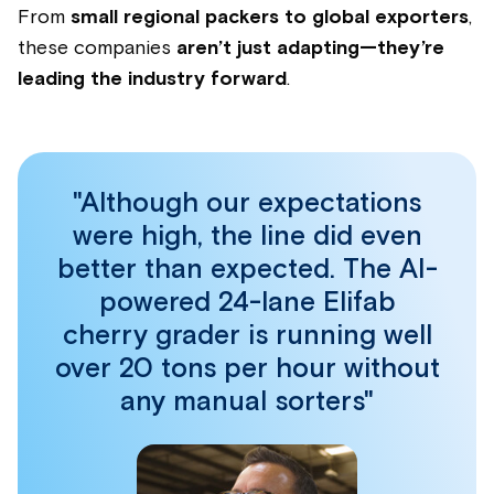
From
small regional packers to global exporters
,
these companies
aren’t just adapting—they’re
leading the industry forward
.
"Although our expectations
were high, the line did even
better than expected. The AI-
powered 24-lane Elifab
cherry grader is running well
over 20 tons per hour without
any manual sorters"