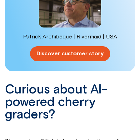
Patrick Archibeque | Rivermaid | USA
Discover customer story
Curious about AI-
powered cherry
graders?