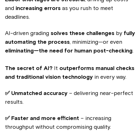
and
increasing errors
as you rush to meet
deadlines.
AI-driven grading
solves these challenges
by
fully
automating the process
, minimizing—or even
eliminating—the need for human post-checking
.
The secret of AI?
It
outperforms manual checks
and traditional vision technology
in every way.
✅ Unmatched accuracy
– delivering near-perfect
results.
✅ Faster and more efficient
– increasing
throughput without compromising quality.