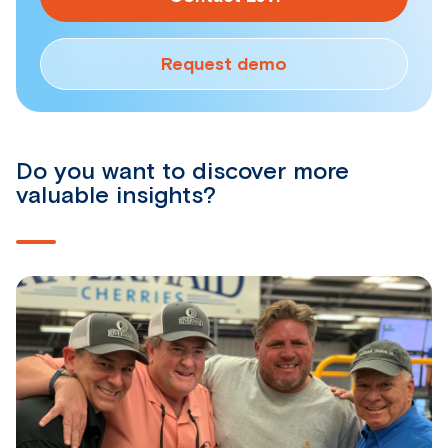
Request demo
Do you want to discover more
valuable insights?