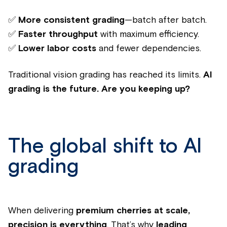
✅
More consistent grading
—batch after batch.
✅
Faster throughput
with maximum efficiency.
✅
Lower labor costs
and fewer dependencies.
Traditional vision grading has reached its limits.
AI
grading is the future.
Are you keeping up?
The global shift to AI
grading
When delivering
premium cherries at scale,
precision is everything
. That’s why
leading