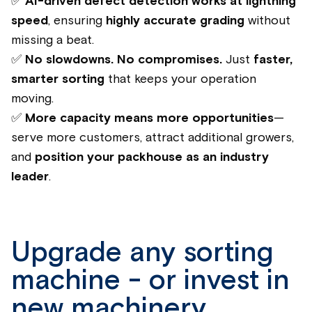
✅
AI-driven defect detection works at lightning
speed
, ensuring
highly accurate grading
without
missing a beat.
✅
No slowdowns. No compromises.
Just
faster,
smarter sorting
that keeps your operation
moving.
✅
More capacity means more opportunities
—
serve more customers, attract additional growers,
and
position your packhouse as an industry
leader
.
Upgrade any sorting
machine - or invest in
new machinery