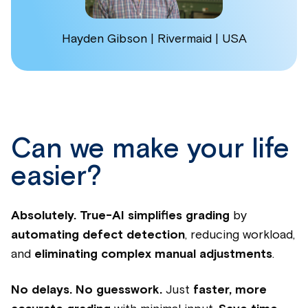
Hayden Gibson | Rivermaid | USA
Can we make your life
easier?
Absolutely.
True-AI simplifies grading
by
automating defect detection
, reducing workload,
and
eliminating complex manual adjustments
.
No delays. No guesswork.
Just
faster, more