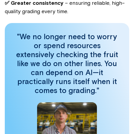
✅ Greater consistency
– ensuring reliable, high-
quality grading every time.
"We no longer need to worry
or spend resources
extensively checking the fruit
like we do on other lines. You
can depend on AI—it
practically runs itself when it
comes to grading."