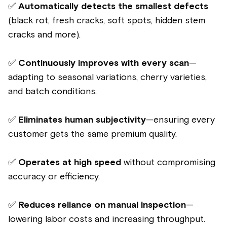
✅
Automatically detects the smallest defects
(black rot, fresh cracks, soft spots, hidden stem
cracks and more).
✅
Continuously improves with every scan
—
adapting to seasonal variations, cherry varieties,
and batch conditions.
✅
Eliminates human subjectivity
—ensuring every
customer gets the same premium quality.
✅
Operates at high speed
without compromising
accuracy or efficiency.
✅
Reduces reliance on manual inspection
—
lowering labor costs and increasing throughput.