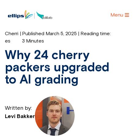
Menu
Cherri
|
Published March 5, 2025 | Reading time:
es
3 Minutes
Why 24 cherry
packers upgraded
to AI grading
Written by:
Levi Bakker