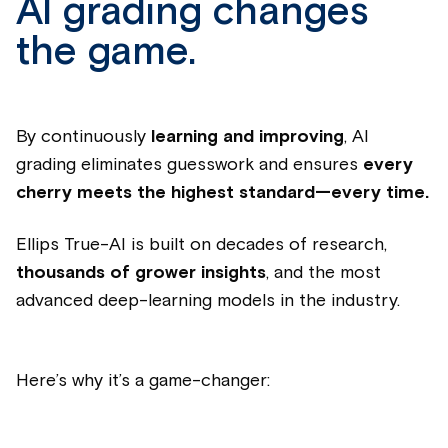
AI grading changes
the game.
By continuously
learning and improving
, AI
grading eliminates guesswork and ensures
every
cherry meets the highest standard—every time.
Ellips True-AI is built on decades of research,
thousands of grower insights
, and the most
advanced deep-learning models in the industry.
Here’s why it’s a game-changer: