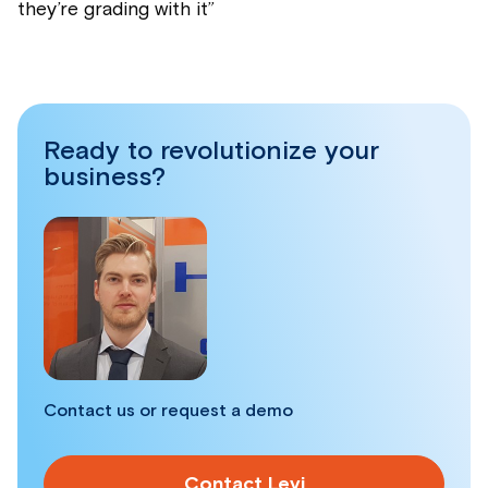
they’re grading with it
”
Ready to revolutionize your
business?
Contact us or request a demo
Contact Levi