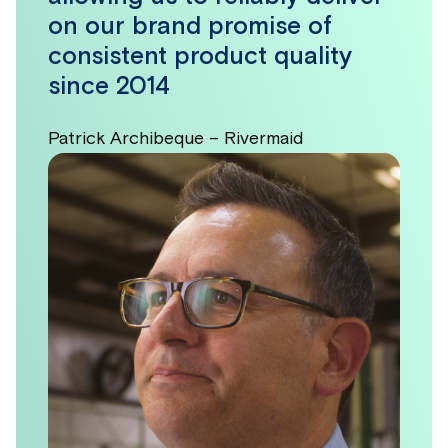
on our brand promise of
consistent product quality
since 2014
Patrick Archibeque – Rivermaid