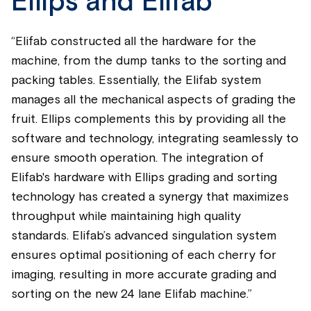
Ellips and Elifab
“Elifab constructed all the hardware for the
machine, from the dump tanks to the sorting and
packing tables. Essentially, the Elifab system
manages all the mechanical aspects of grading the
fruit. Ellips complements this by providing all the
software and technology, integrating seamlessly to
ensure smooth operation. The integration of
Elifab's hardware with Ellips grading and sorting
technology has created a synergy that maximizes
throughput while maintaining high quality
standards. Elifab’s advanced singulation system
ensures optimal positioning of each cherry for
imaging, resulting in more accurate grading and
sorting on the new 24 lane Elifab machine.”