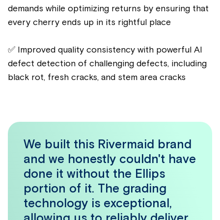
demands while optimizing returns by ensuring that
every cherry ends up in its rightful place
✅ Improved quality consistency with powerful AI
defect detection of challenging defects, including
black rot, fresh cracks, and stem area cracks
We built this Rivermaid brand
and we honestly couldn't have
done it without the Ellips
portion of it. The grading
technology is exceptional,
allowing us to reliably deliver