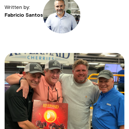
Written by:
Fabricio Santos