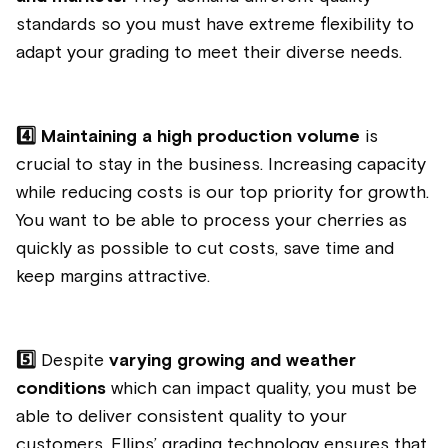
standards so you must have extreme flexibility to
adapt your grading to meet their diverse needs.
4️⃣
Maintaining a high production volume
is
crucial to stay in the business. Increasing capacity
while reducing costs is our top priority for growth.
You want to be able to process your cherries as
quickly as possible to cut costs, save time and
keep margins attractive.
5️⃣
Despite
varying growing and weather
conditions
which can impact quality, you must be
able to deliver consistent quality to your
customers. Ellips’ grading technology ensures that