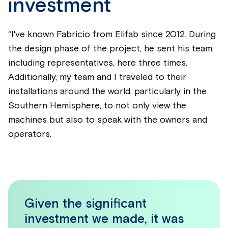
investment
“I've known Fabricio from Elifab since 2012. During
the design phase of the project, he sent his team,
including representatives, here three times.
Additionally, my team and I traveled to their
installations around the world, particularly in the
Southern Hemisphere, to not only view the
machines but also to speak with the owners and
operators.
Given the significant
investment we made, it was