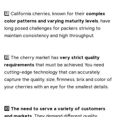
1️⃣
California cherries, known for their
complex
color patterns and varying maturity levels
, have
long posed challenges for packers striving to
maintain consistency and high throughput.
2️⃣
The cherry market has
very strict quality
requirements
that must be achieved. You need
cutting-edge technology that can accurately
capture the quality, size, firmness, brix and color of
your cherries with an eye for the smallest details.
3️⃣
The need to serve a variety of customers
and markets.
They demand different quality