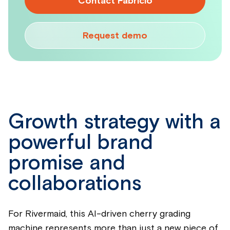
Contact Fabricio
Request demo
Growth strategy with a
powerful brand
promise and
collaborations
For Rivermaid, this AI-driven cherry grading
machine represents more than just a new piece of