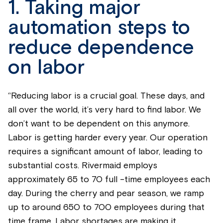
1. Taking major
automation steps to
reduce dependence
on labor
“Reducing labor is a crucial goal. These days, and
all over the world, it’s very hard to find labor. We
don’t want to be dependent on this anymore.
Labor is getting harder every year. Our operation
requires a significant amount of labor, leading to
substantial costs. Rivermaid employs
approximately 65 to 70 full -time employees each
day. During the cherry and pear season, we ramp
up to around 650 to 700 employees during that
time frame. Labor shortages are making it