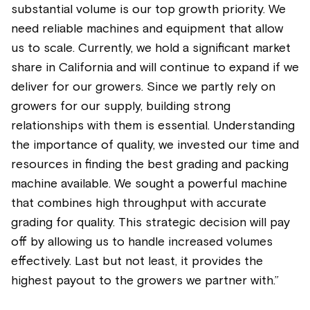
substantial volume is our top growth priority. We
need reliable machines and equipment that allow
us to scale. Currently, we hold a significant market
share in California and will continue to expand if we
deliver for our growers. Since we partly rely on
growers for our supply, building strong
relationships with them is essential. Understanding
the importance of quality, we invested our time and
resources in finding the best grading and packing
machine available. We sought a powerful machine
that combines high throughput with accurate
grading for quality. This strategic decision will pay
off by allowing us to handle increased volumes
effectively. Last but not least, it provides the
highest payout to the growers we partner with.”