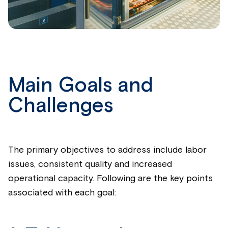
Main Goals and
Challenges
The primary objectives to address include labor
issues, consistent quality and increased
operational capacity. Following are the key points
associated with each goal: