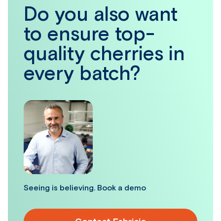
Do you also want
to ensure top-
quality cherries in
every batch?
Seeing is believing. Book a demo