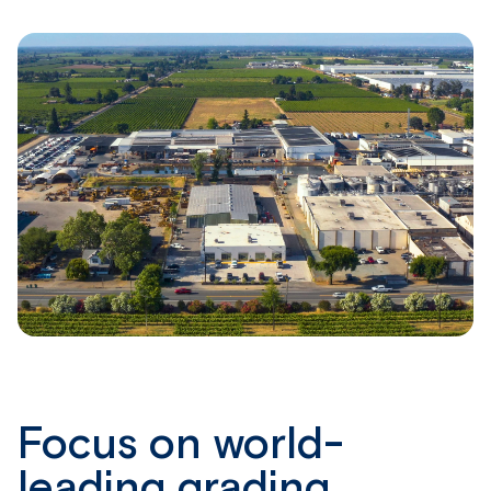
Focus on world-
leading grading