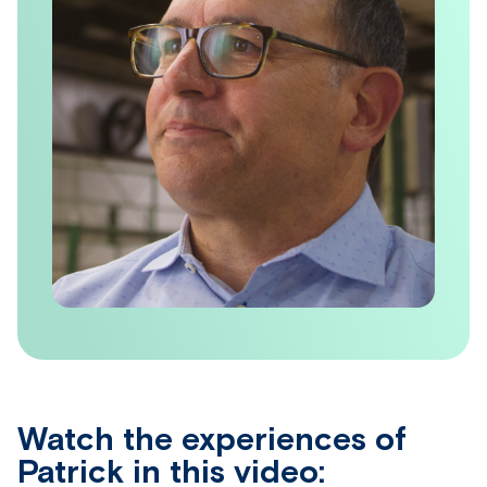
Watch the experiences of
Patrick in this video: