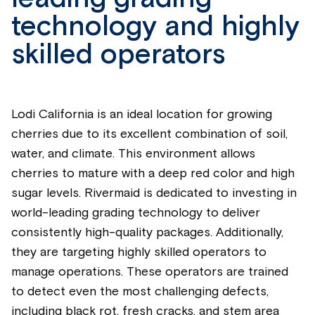
technology and highly
skilled operators
Lodi California is an ideal location for growing
cherries due to its excellent combination of soil,
water, and climate. This environment allows
cherries to mature with a deep red color and high
sugar levels. Rivermaid is dedicated to investing in
world-leading grading technology to deliver
consistently high-quality packages. Additionally,
they are targeting highly skilled operators to
manage operations. These operators are trained
to detect even the most challenging defects,
including black rot, fresh cracks, and stem area