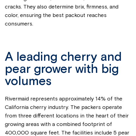
cracks. They also determine brix, firmness, and
color, ensuring the best packout reaches
consumers.
A leading cherry and
pear grower with big
volumes
Rivermaid represents approximately 14% of the
California cherry industry. The packers operate
from three different locations in the heart of their
growing areas with a combined footprint of
400,000 square feet. The facilities include 5 pear