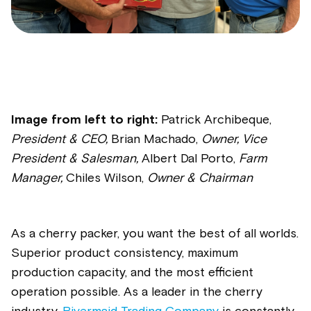
Image from left to right:
Patrick Archibeque,
President & CEO,
Brian Machado,
Owner, Vice
President & Salesman,
Albert Dal Porto,
Farm
Manager,
Chiles Wilson,
Owner & Chairman
As a cherry packer, you want the best of all worlds.
Superior product consistency, maximum
production capacity, and the most efficient
operation possible. As a leader in the cherry