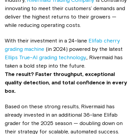
industry,
Rivermaid Trading Company
is constantly
innovating to meet their customers’ demands and
deliver the highest returns to their growers —
while reducing operating costs.
With their investment in a 24-lane
Elifab cherry
grading machine
(in 2024) powered by the latest
Ellips True-AI grading technology
,, Rivermaid has
taken a bold step into the future.
The result? Faster throughput, exceptional
quality detection, and total confidence in every
box.
Based on these strong results, Rivermaid has
already invested in an additional 36-lane Elifab
grader for the 2025 season — doubling down on
their strategy for scalable, automated success.