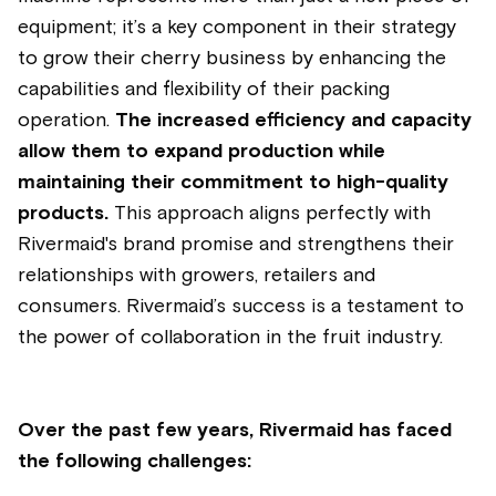
equipment; it’s a key component in their strategy
to grow their cherry business by enhancing the
capabilities and flexibility of their packing
operation.
The increased efficiency and capacity
allow them to expand production while
maintaining their commitment to high-quality
products.
This approach aligns perfectly with
Rivermaid's brand promise and strengthens their
relationships with growers, retailers and
consumers. Rivermaid’s success is a testament to
the power of collaboration in the fruit industry.
Over the past few years, Rivermaid has faced
the following challenges: