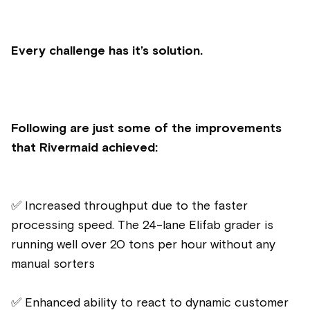
Every challenge has it’s solution.
Following are just some of the improvements
that Rivermaid achieved:
✅ Increased throughput due to the faster
processing speed. The 24-lane Elifab grader is
running well over 20 tons per hour without any
manual sorters
✅ Enhanced ability to react to dynamic customer