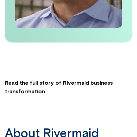
Read the full story of Rivermaid business
transformation.
About Rivermaid