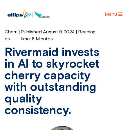
Menu
Cherri
|
Published August 9, 2024 | Reading
es
time:
8 Minutes
Rivermaid invests
in AI to skyrocket
cherry capacity
with outstanding
quality
consistency.