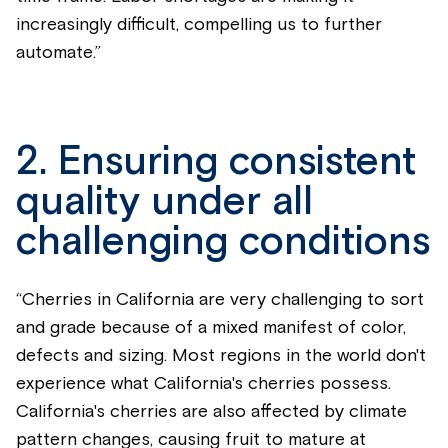
increasingly difficult, compelling us to further
automate.”
2. Ensuring consistent
quality under all
challenging conditions
“Cherries in California are very challenging to sort
and grade because of a mixed manifest of color,
defects and sizing. Most regions in the world don't
experience what California's cherries possess.
California's cherries are also affected by climate
pattern changes, causing fruit to mature at