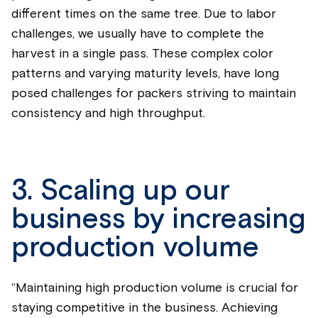
different times on the same tree. Due to labor
challenges, we usually have to complete the
harvest in a single pass. These complex color
patterns and varying maturity levels, have long
posed challenges for packers striving to maintain
consistency and high throughput.
3. Scaling up our
business by increasing
production volume
“Maintaining high production volume is crucial for
staying competitive in the business. Achieving