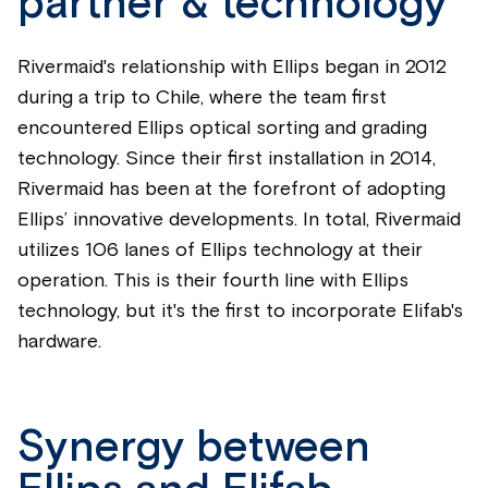
partner & technology
Rivermaid's relationship with Ellips began in 2012
during a trip to Chile, where the team first
encountered Ellips optical sorting and grading
technology. Since their first installation in 2014,
Rivermaid has been at the forefront of adopting
Ellips’ innovative developments. In total, Rivermaid
utilizes 106 lanes of Ellips technology at their
operation. This is their fourth line with Ellips
technology, but it's the first to incorporate Elifab's
hardware.
Synergy between