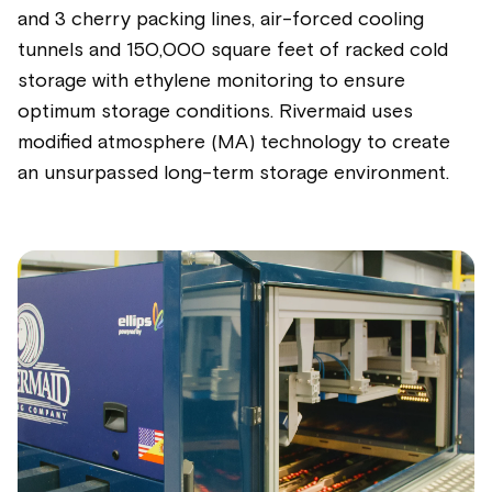
and 3 cherry packing lines, air-forced cooling
tunnels and 150,000 square feet of racked cold
storage with ethylene monitoring to ensure
optimum storage conditions. Rivermaid uses
modified atmosphere (MA) technology to create
an unsurpassed long-term storage environment.