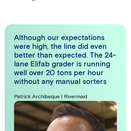
Although our expectations
were high, the line did even
better than expected. The 24-
lane Elifab grader is running
well over 20 tons per hour
without any manual sorters
Patrick Archibeque | Rivermaid