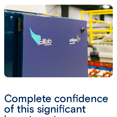
Complete confidence
of this significant