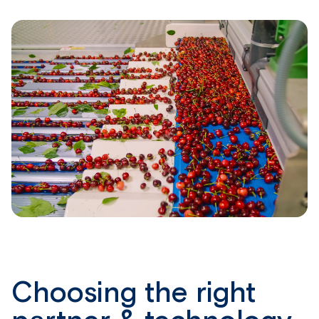
Choosing the right