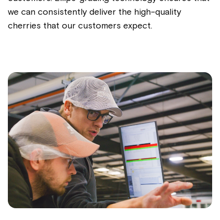
we can consistently deliver the high-quality
cherries that our customers expect.