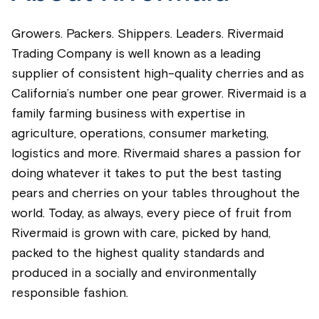
Growers. Packers. Shippers. Leaders. Rivermaid
Trading Company is well known as a leading
supplier of consistent high-quality cherries and as
California’s number one pear grower. Rivermaid is a
family farming business with expertise in
agriculture, operations, consumer marketing,
logistics and more. Rivermaid shares a passion for
doing whatever it takes to put the best tasting
pears and cherries on your tables throughout the
world. Today, as always, every piece of fruit from
Rivermaid is grown with care, picked by hand,
packed to the highest quality standards and
produced in a socially and environmentally
responsible fashion.