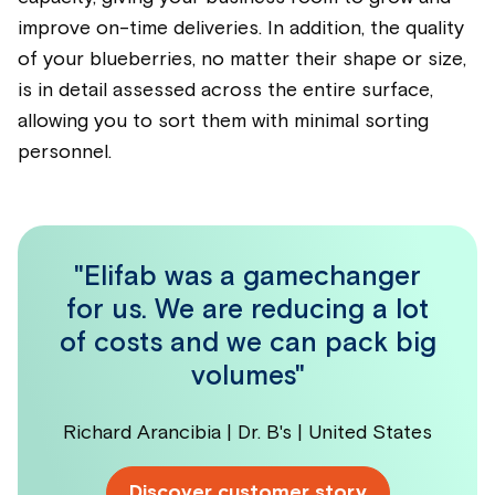
improve on-time deliveries. In addition, the quality
of your
blueberrie
s, no matter their shape or size,
is in detail assessed across the entire surface,
allowing you to sort them with minimal sorting
personnel.
"Elifab was a gamechanger
for us. We are reducing a lot
of costs and we can pack big
volumes"
Richard Arancibia | Dr. B's | United States
Discover customer story