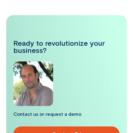
Ready to revolutionize your
business?
Contact us or request a demo