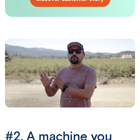
#2.
A machine you