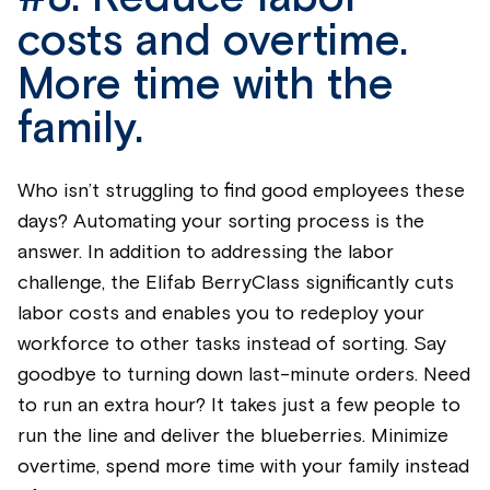
costs and overtime.
More time with the
family.
Who
isn’t
struggling to find good employees these
days? Automating your sorting process is the
answer. In addition to addressing the labor
challenge, the
Elifab
BerryClass
significantly cuts
labor costs and enables you to redeploy your
workforce to other tasks instead of sorting. Say
goodbye to turning down last-minute orders. Need
to run an extra hour? It takes just a few people to
run the line and deliver the
blueberrie
s. Minimize
overtime, spend more time with your family instead