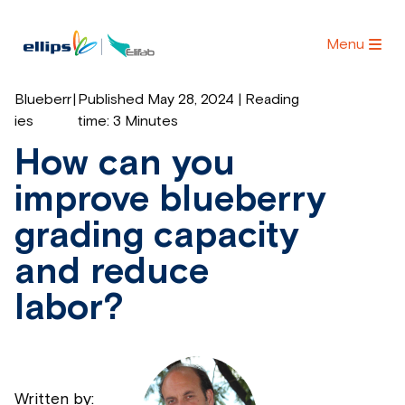
Menu
Blueberr
|
Published May 28, 2024 | Reading
ies
time:
3 Minutes
How can you
improve blueberry
grading capacity
and reduce
labor?
Written by: