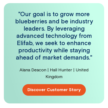
"Our goal is to grow more
blueberries and be industry
leaders. By leveraging
advanced technology from
Elifab, we seek to enhance
productivity while staying
ahead of market demands."
Alana Deacon | Hall Hunter | United
Kingdom
Discover Customer Story