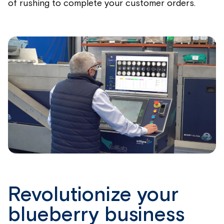
of rushing to complete your customer orders.
Revolutionize your
blueberry business