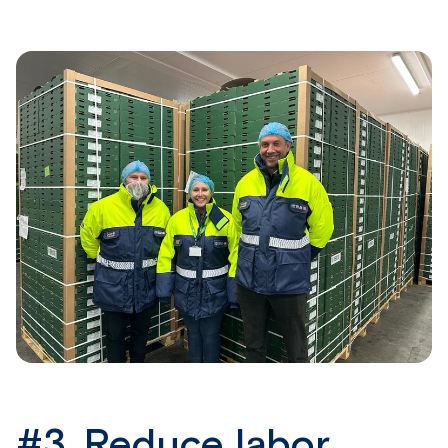
#3.
Reduce labor