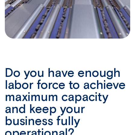
Do you have enough
labor force to achieve
maximum
capacity
and keep your
business fully
operational?