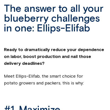
The answer to all your
blueberry challenges
in one: Ellips-Elifab
Ready to dramatically reduce your dependence
on labor, boost production and nail those
delivery deadlines?
Meet Ellips-Elifab, the smart choice for
potato
growers and packers, this is why: