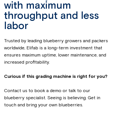
with
maxi
mum
throughput and less
labor
Trusted by leading
blueberry
growers and packers
worldwide, Eli
fab
is a long-term investment that
ensures
maximum
up
time, lower maintenance, and
increased profitability.
Curious if this grading machine is right for you?
Contact us to book a demo or talk to our
blueberry
specialist.
Seeing
is
believing
.
Get in
touch and bring your own
blueberries
.