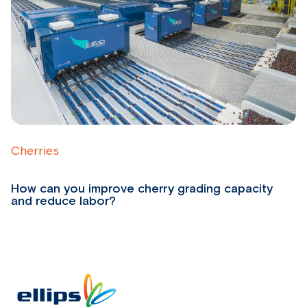
Cherries
D
How can you improve cherry grading capacity
H
and reduce labor?
r