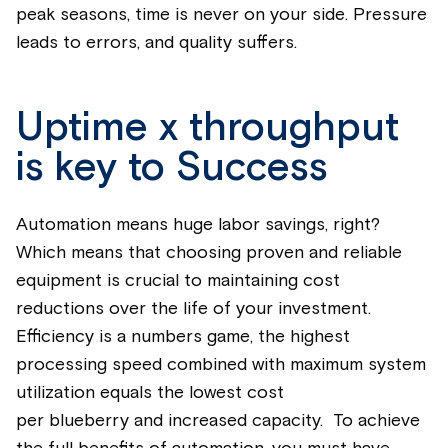
peak seasons, time is never on your side. Pressure
leads to errors, and quality suffers.
Uptime x throughput
is key to Success
Automation means huge labor savings, right?
Which means that choosing proven and reliable
equipment is crucial to
maintaining
cost
reductions over the life of your investment.
Efficiency is a numbers game, the highest
processing speed combined with maximum system
utilization
equals the lowest cost
per
blueberry
and increased capacity. To achieve