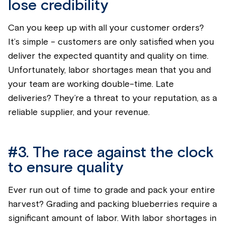
lose credibility
Can you keep up with all your customer orders?
It’s
simple - customers are only satisfied when you
deliver the expected quantity and quality on time.
Unfortunately, labor shortages mean that you and
your team are working double-time. Late
deliveries?
They’re
a threat to your reputation, as a
reliable supplier, and your revenue.
#3.
The race against the clock
to ensure quality
Ever run out of time to grade and pack your entire
harvest? Grading and packing
blueberries
require a
significant amount of labor. With labor shortages in