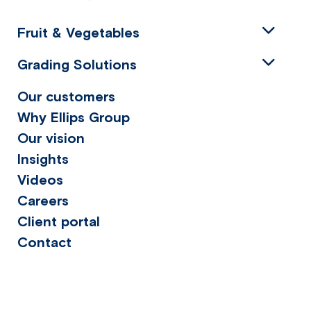
Fruit & Vegetables
Grading Solutions
Our customers
Why Ellips Group
Our vision
Insights
Videos
Careers
Client portal
Contact