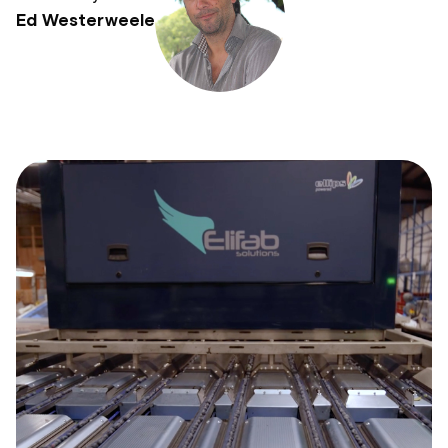
Ed Westerweele