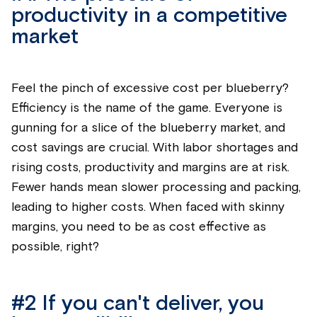
productivity in a competitive
market
Feel the pinch of excessive cost per
blueberry
?
Efficiency is the name of the game. Everyone is
gunning for a slice of the
blueberry
market, and
cost savings are crucial. With labor shortages and
rising costs, productivity and margins are at risk.
Fewer hands mean slower processing and packing,
leading to higher costs.
When faced with skinny
margins, you need to be as cost effective as
possible, right?
#2
If you
can't
deliver, you