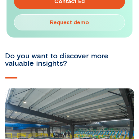
Contact Ed
Request demo
Do you want to discover more
valuable insights?