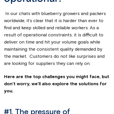
In our chats with
blueberry
growers and packers
worldwide,
it’s
clear that it is harder than ever to
find and keep skilled and reliable workers. As a
result of operational constraints, it is difficult to
deliver on time and hit your volume goals while
maintaining
the consistent quality demanded by
the market. Customers do not like surprises and
are looking for suppliers they can rely on.
Here are the top challenges you might face, but
don’t worry, we’ll also explore the solutions for
you.
#1.
The pressure of