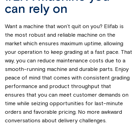
can rely on
Want a machine that
won’t
quit on you? Eli
fab
is
the most robust and reliable machine on the
market which ensures
maximum
uptime, allowing
your operation to keep grading at a fast pace. That
way, you can reduce maintenance costs due to a
smooth-running machine and durable parts.
Enjoy
peace of mind that comes with consistent grading
performance and product throughput that
ensures that you can meet customer demands on
time while seizing opportunities for last-minute
orders and favorable pricing. No more awkward
conversations about delivery challenges.