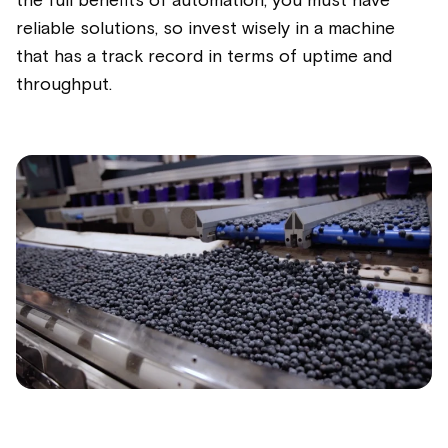
the full benefits of automation, you must have
reliable solutions, so invest wisely in a machine
that has
a track record
in terms of uptime and
throughput.