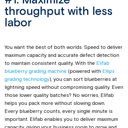
#1.
Maximize
throughput with less
labor
You want the best of both worlds. Speed to deliver
maximum
capacity
and
accurate
defect detection
to
maintain
consistent quality. With the
E
lifab
blueberry grading machine
(
powered
with
Ellips
grading technology
), you can sort
blueberrie
s at
lightning speed without compromising quality. Even
those lower quality batches? No worries, Eli
fab
helps you pack more without slowing down.
Every
blueberry
counts, every single minute is
important. Eli
fab
enables you to deliver maximum
capacity
, giving your business room to grow and