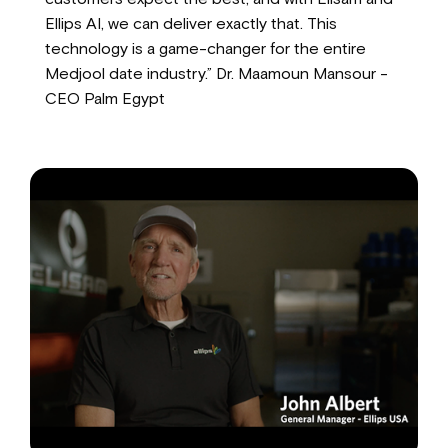
Ellips AI, we can deliver exactly that. This
technology is a game-changer for the entire
Medjool date industry.” Dr. Maamoun Mansour -
CEO Palm Egypt