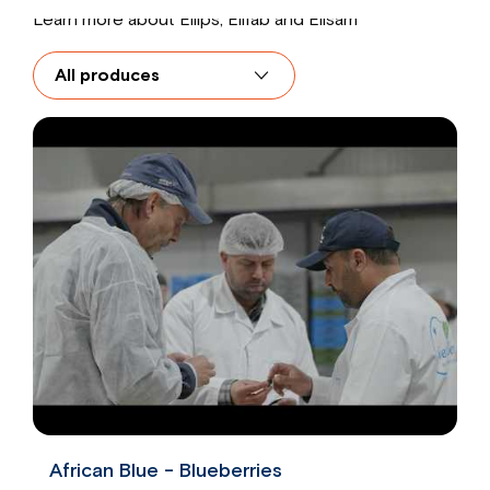
Learn more about Ellips, Elifab and Elisam
African Blue - Blueberries