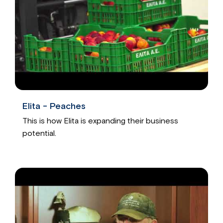
Elita - Peaches
This is how Elita is expanding their business
potential.