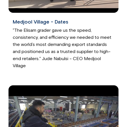
Medjool Village - Dates
"The Elisam grader gave us the speed,
consistency, and efficiency we needed to meet
the world’s most demanding export standards
and positioned us as a trusted supplier to high-
end retailers." Jude Nabulsi - CEO Medjool
Village