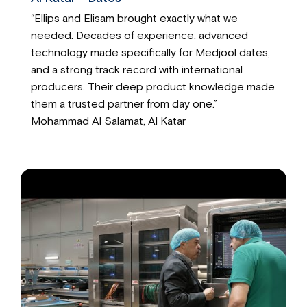
“Ellips and Elisam brought exactly what we
needed. Decades of experience, advanced
technology made specifically for Medjool dates,
and a strong track record with international
producers. Their deep product knowledge made
them a trusted partner from day one.”
Mohammad Al Salamat, Al Katar