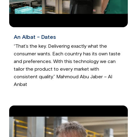
An Albat - Dates
“That’s the key. Delivering exactly what the
consumer wants. Each country has its own taste
and preferences. With this technology we can
tailor the product to every market with
consistent quality.” Mahmoud Abu Jaber – Al
Anbat