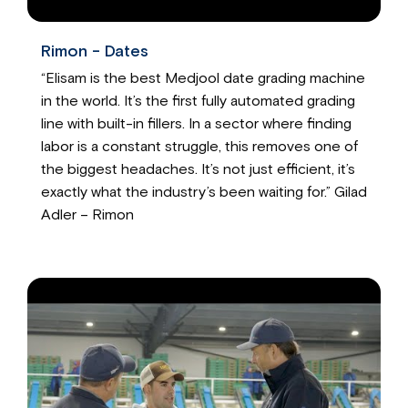
Rimon - Dates
“Elisam is the best Medjool date grading machine
in the world. It’s the first fully automated grading
line with built-in fillers. In a sector where finding
labor is a constant struggle, this removes one of
the biggest headaches. It’s not just efficient, it’s
exactly what the industry’s been waiting for.” Gilad
Adler – Rimon