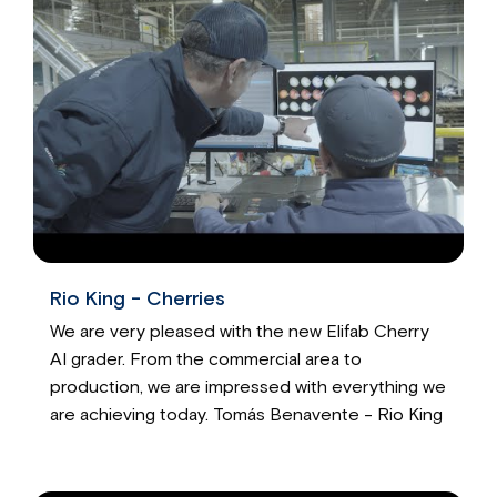
Rio King - Cherries
We are very pleased with the new Elifab Cherry
AI grader. From the commercial area to
production, we are impressed with everything we
are achieving today. Tomás Benavente - Rio King