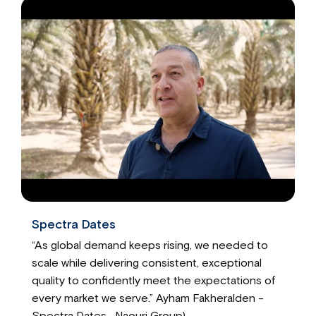
Spectra Dates
“As global demand keeps rising, we needed to
scale while delivering consistent, exceptional
quality to confidently meet the expectations of
every market we serve.” Ayham Fakheralden -
Spectra Dates- Naouri Group)