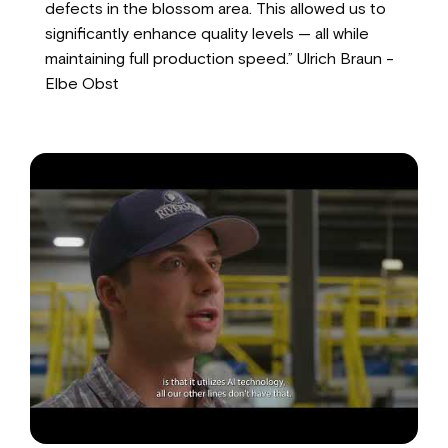
defects in the blossom area. This allowed us to
significantly enhance quality levels — all while
maintaining full production speed.” Ulrich Braun -
Elbe Obst