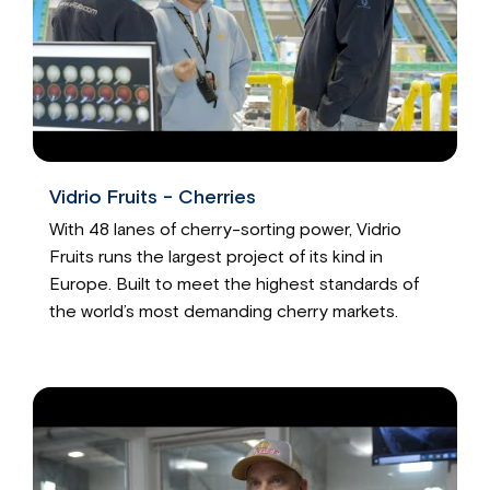
Vidrio Fruits - Cherries
With 48 lanes of cherry-sorting power, Vidrio
Fruits runs the largest project of its kind in
Europe. Built to meet the highest standards of
the world’s most demanding cherry markets.