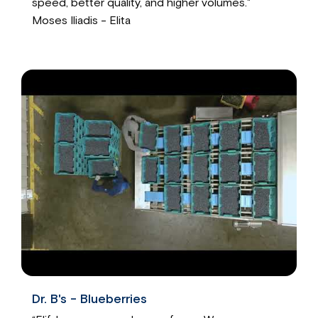
speed, better quality, and higher volumes."
Moses Iliadis - Elita
Dr. B's - Blueberries