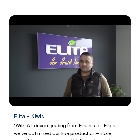
Elita - Kiwis
"With AI-driven grading from Elisam and Ellips,
we’ve optimized our kiwi production—more