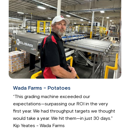
Wada Farms - Potatoes
“This grading machine exceeded our
expectations—surpassing our ROI in the very
first year. We had throughput targets we thought
would take a year. We hit them—in just 30 days."
Kip Yeates - Wada Farms