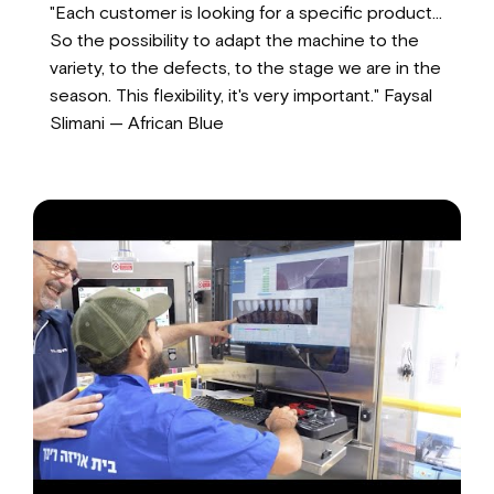
"Each customer is looking for a specific product...
So the possibility to adapt the machine to the
variety, to the defects, to the stage we are in the
season. This flexibility, it's very important." Faysal
Slimani — African Blue