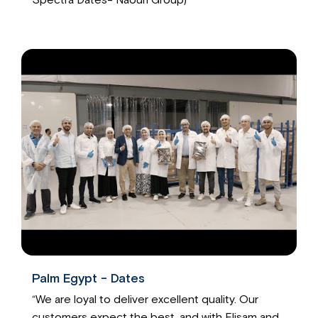
Palm Egypt - Dates
“We are loyal to deliver excellent quality. Our
customers expect the best, and with Elisam and