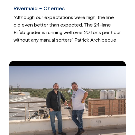
Rivermaid - Cherries
"Although our expectations were high, the line
did even better than expected. The 24-lane
Elifab grader is running well over 20 tons per hour
without any manual sorters" Patrick Archibeque