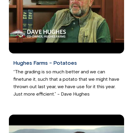
Hughes Farms - Potatoes
“The grading is so much better and we can
finetune it, such that a potato that we might have
thrown out last year, we have use for it this year.
Just more efficient.” - Dave Hughes