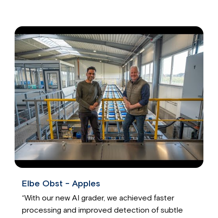
Elbe Obst - Apples
“With our new AI grader, we achieved faster
processing and improved detection of subtle