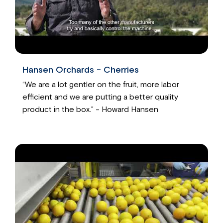
Hansen Orchards - Cherries
“We are a lot gentler on the fruit, more labor
efficient and we are putting a better quality
product in the box." - Howard Hansen