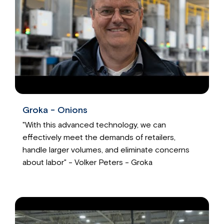
Groka - Onions
"With this advanced technology, we can
effectively meet the demands of retailers,
handle larger volumes, and eliminate concerns
about labor" - Volker Peters - Groka