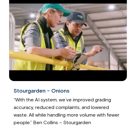
Stourgarden - Onions
“With the AI system, we’ve improved grading
accuracy, reduced complaints, and lowered
waste. All while handling more volume with fewer
people.” Ben Collins – Stourgarden