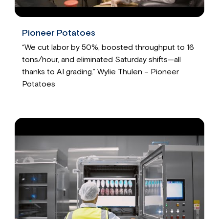
Pioneer Potatoes
“We cut labor by 50%, boosted throughput to 16
tons/hour, and eliminated Saturday shifts—all
thanks to AI grading.” Wylie Thulen – Pioneer
Potatoes