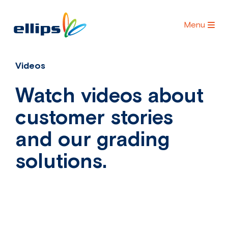
Menu
Videos
Watch videos about
customer stories
and our grading
solutions.
Videos