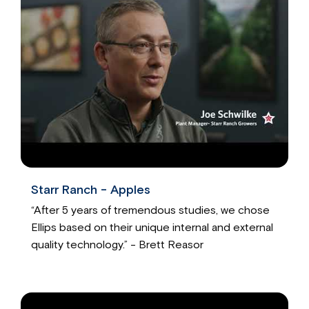
Starr Ranch - Apples
“After 5 years of tremendous studies, we chose
Ellips based on their unique internal and external
quality technology.” - Brett Reasor