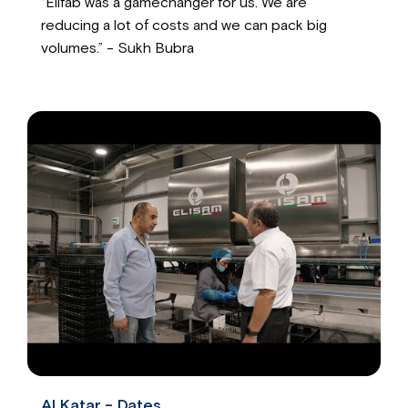
“Elifab was a gamechanger for us. We are
reducing a lot of costs and we can pack big
volumes.” - Sukh Bubra
Al Katar - Dates