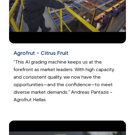
Agrofrut - Citrus Fruit
"This AI grading machine keeps us at the
forefront as market leaders. With high capacity
and consistent quality, we now have the
opportunities—and the confidence—to meet
diverse market demands." Andreas Pantazis -
Agrofrut Hellas