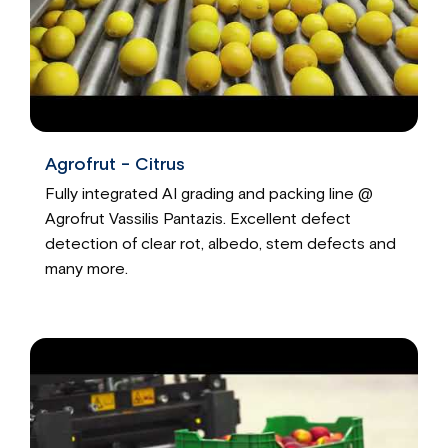
Agrofrut - Citrus
Fully integrated AI grading and packing line @
Agrofrut Vassilis Pantazis. Excellent defect
detection of clear rot, albedo, stem defects and
many more.