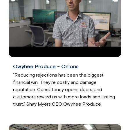
Owyhee Produce - Onions
"Reducing rejections has been the biggest
financial win. They’re costly and damage
reputation. Consistency opens doors, and
customers reward us with more loads and lasting
trust.” Shay Myers CEO Owyhee Produce