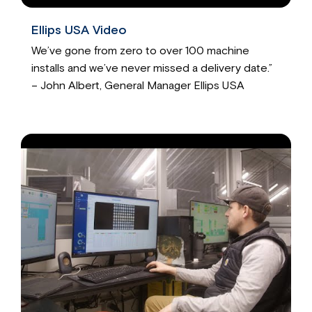
Ellips USA Video
We’ve gone from zero to over 100 machine
installs and we’ve never missed a delivery date.”
– John Albert, General Manager Ellips USA