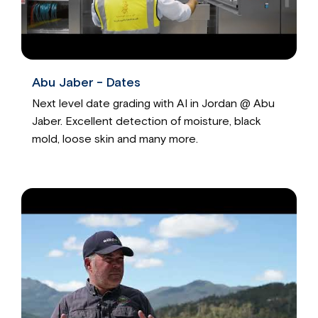
Abu Jaber - Dates
Next level date grading with AI in Jordan @ Abu
Jaber. Excellent detection of moisture, black
mold, loose skin and many more.