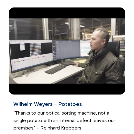
Wilhelm Weyers - Potatoes
“Thanks to our optical sorting machine, not a
single potato with an internal defect leaves our
premises.” - Reinhard Krebbers