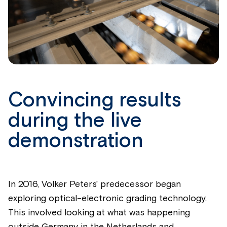
Convincing results
during the live
demonstration
In 2016, Volker Peters' predecessor began
exploring optical-electronic grading technology.
This involved looking at what was happening
outside Germany in the Netherlands and