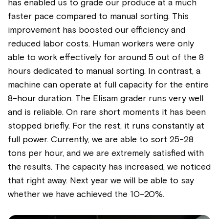
has enabled us to grade our produce at a much
faster pace compared to manual sorting. This
improvement has boosted our efficiency and
reduced labor costs. Human workers were only
able to work effectively for around 5 out of the 8
hours dedicated to manual sorting. In contrast, a
machine can operate at full capacity for the entire
8-hour duration. The Elisam grader runs very well
and is reliable. On rare short moments it has been
stopped briefly. For the rest, it runs constantly at
full power. Currently, we are able to sort 25-28
tons per hour, and we are extremely satisfied with
the results. The capacity has increased, we noticed
that right away. Next year we will be able to say
whether we have achieved the 10-20%.