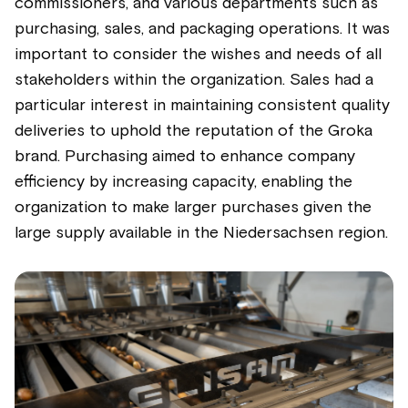
commissioners, and various departments such as
purchasing, sales, and packaging operations. It was
important to consider the wishes and needs of all
stakeholders within the organization. Sales had a
particular interest in maintaining consistent quality
deliveries to uphold the reputation of the Groka
brand. Purchasing aimed to enhance company
efficiency by increasing capacity, enabling the
organization to make larger purchases given the
large supply available in the Niedersachsen region.