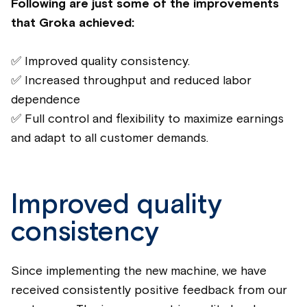
Following are just some of the improvements
that Groka achieved:
✅ Improved quality consistency.
✅ Increased throughput and reduced labor
dependence
✅ Full control and flexibility to maximize earnings
and adapt to all customer demands.
Improved quality
consistency
Since implementing the new machine, we have
received consistently positive feedback from our