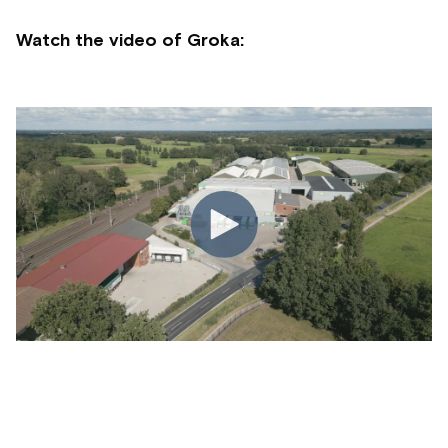
Watch the video of Groka: