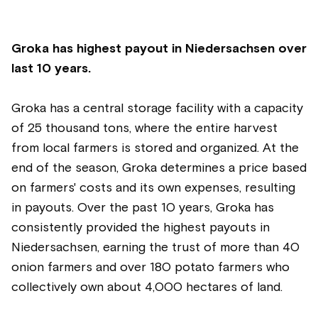
Groka has highest payout in Niedersachsen over
last 10 years.
Groka has a central storage facility with a capacity
of 25 thousand tons, where the entire harvest
from local farmers is stored and organized. At the
end of the season, Groka determines a price based
on farmers' costs and its own expenses, resulting
in payouts. Over the past 10 years, Groka has
consistently provided the highest payouts in
Niedersachsen, earning the trust of more than 40
onion farmers and over 180 potato farmers who
collectively own about 4,000 hectares of land.