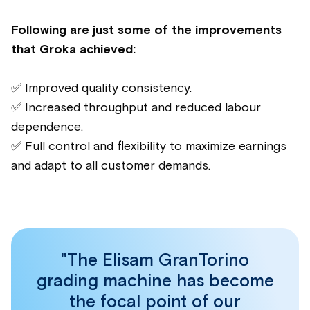
Following are just some of the improvements
that Groka achieved:
✅ Improved quality consistency.
✅ Increased throughput and reduced labour
dependence.
✅ Full control and flexibility to maximize earnings
and adapt to all customer demands.
"The Elisam GranTorino
grading machine has become
the focal point of our