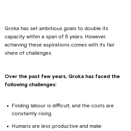
Groka has set ambitious goals to double its
capacity within a span of 5 years. However,
achieving these aspirations comes with its fair
share of challenges.
Over the past few years, Groka has faced the
following challenges:
Finding labour is difficult, and the costs are
constantly rising.
Humans are less productive and make