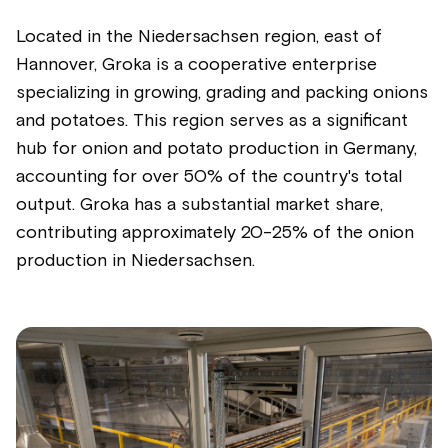
Located in the Niedersachsen region, east of
Hannover, Groka is a cooperative enterprise
specializing in growing, grading and packing onions
and potatoes. This region serves as a significant
hub for onion and potato production in Germany,
accounting for over 50% of the country's total
output. Groka has a substantial market share,
contributing approximately 20-25% of the onion
production in Niedersachsen.