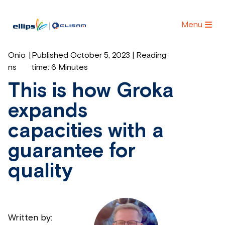
Menu
Onio
|
Published October 5, 2023 | Reading
ns
time:
6 Minutes
This is how Groka
expands
capacities with a
guarantee for
quality
Written by: