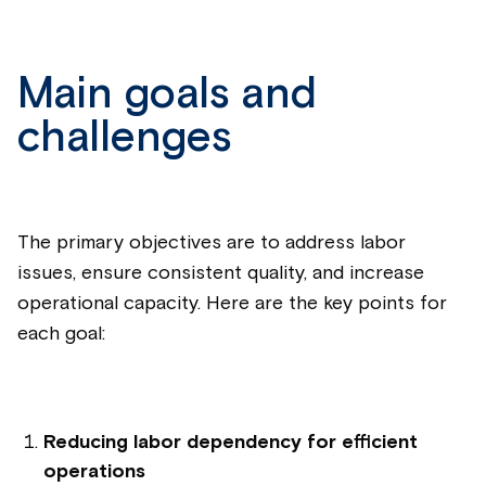
Main goals and
challenges
The primary objectives are to address labor
issues, ensure consistent quality, and increase
operational capacity. Here are the key points for
each goal:
Reducing labor dependency for efficient
operations