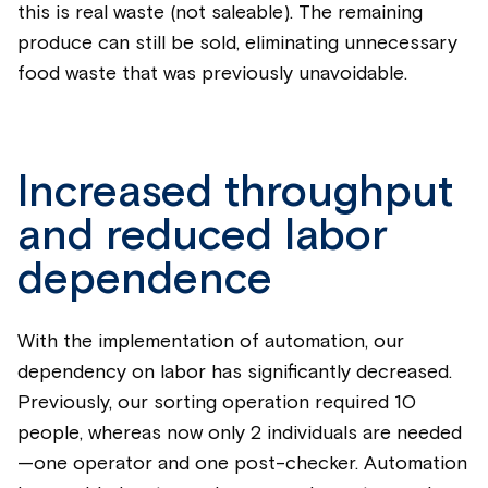
this is real waste (not saleable). The remaining
produce can still be sold, eliminating unnecessary
food waste that was previously unavoidable.
Increased throughput
and reduced labor
dependence
With the implementation of automation, our
dependency on labor has significantly decreased.
Previously, our sorting operation required 10
people, whereas now only 2 individuals are needed
—one operator and one post-checker. Automation