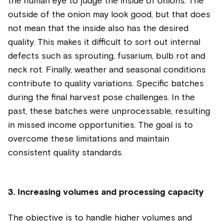
the human eye to judge the inside of onions. The
outside of the onion may look good, but that does
not mean that the inside also has the desired
quality. This makes it difficult to sort out internal
defects such as sprouting, fusarium, bulb rot and
neck rot. Finally, weather and seasonal conditions
contribute to quality variations. Specific batches
during the final harvest pose challenges. In the
past, these batches were unprocessable, resulting
in missed income opportunities. The goal is to
overcome these limitations and maintain
consistent quality standards.
3. Increasing volumes and processing capacity
The objective is to handle higher volumes and