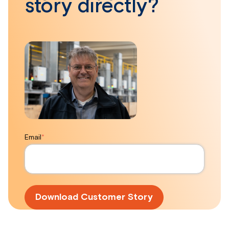
story directly?
Email
*