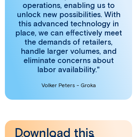
operations, enabling us to
unlock new possibilities. With
this advanced technology in
place, we can effectively meet
the demands of retailers,
handle larger volumes, and
eliminate concerns about
labor availability."
Volker Peters - Groka
Download this