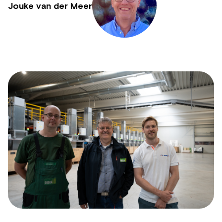
Jouke van der Meer