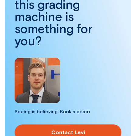
this grading
machine is
something for
you?
Seeing is believing. Book a demo
Contact Levi