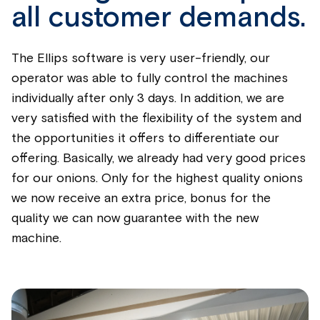
all customer demands.
The Ellips software is very user-friendly, our
operator was able to fully control the machines
individually after only 3 days. In addition, we are
very satisfied with the flexibility of the system and
the opportunities it offers to differentiate our
offering. Basically, we already had very good prices
for our onions. Only for the highest quality onions
we now receive an extra price, bonus for the
quality we can now guarantee with the new
machine.