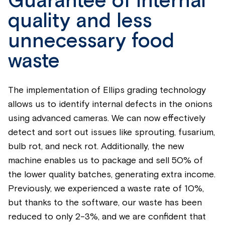
Guarantee of internal
quality and less
unnecessary food
waste
The implementation of Ellips grading technology
allows us to identify internal defects in the onions
using advanced cameras. We can now effectively
detect and sort out issues like sprouting, fusarium,
bulb rot, and neck rot. Additionally, the new
machine enables us to package and sell 50% of
the lower quality batches, generating extra income.
Previously, we experienced a waste rate of 10%,
but thanks to the software, our waste has been
reduced to only 2-3%, and we are confident that