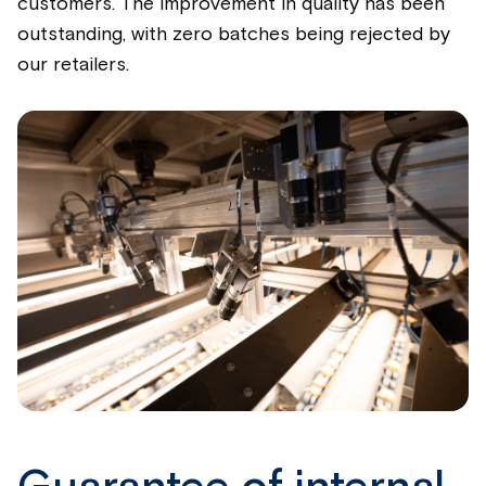
customers. The improvement in quality has been
outstanding, with zero batches being rejected by
our retailers.