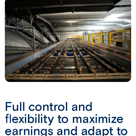
Full control and
flexibility to maximize
earnings and adapt to