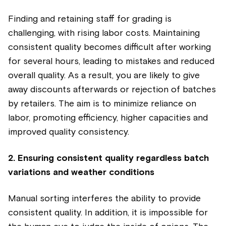
Finding and retaining staff for grading is
challenging, with rising labor costs. Maintaining
consistent quality becomes difficult after working
for several hours, leading to mistakes and reduced
overall quality. As a result, you are likely to give
away discounts afterwards or rejection of batches
by retailers. The aim is to minimize reliance on
labor, promoting efficiency, higher capacities and
improved quality consistency.
2. Ensuring consistent quality regardless batch
variations and weather conditions
Manual sorting interferes the ability to provide
consistent quality. In addition, it is impossible for