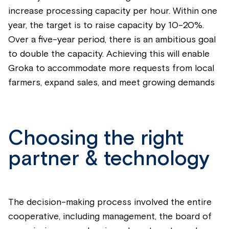
increase processing capacity per hour. Within one
year, the target is to raise capacity by 10-20%.
Over a five-year period, there is an ambitious goal
to double the capacity. Achieving this will enable
Groka to accommodate more requests from local
farmers, expand sales, and meet growing demands
Choosing the right
partner & technology
The decision-making process involved the entire
cooperative, including management, the board of