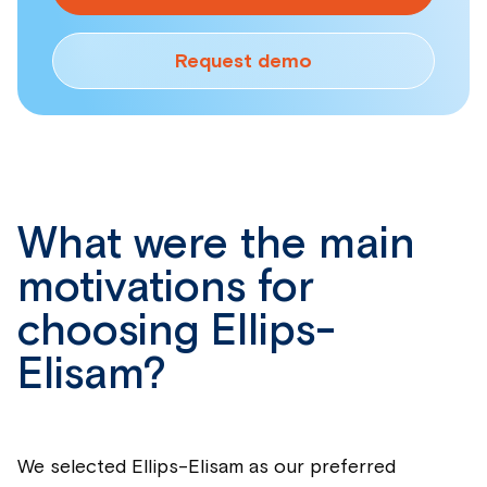
Request demo
What were the main
motivations for
choosing Ellips-
Elisam?
We selected Ellips-Elisam as our preferred