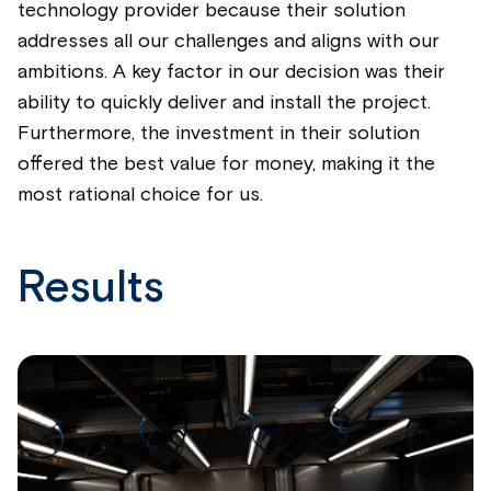
technology provider because their solution
addresses all our challenges and aligns with our
ambitions. A key factor in our decision was their
ability to quickly deliver and install the project.
Furthermore, the investment in their solution
offered the best value for money, making it the
most rational choice for us.
Results