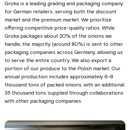
Groka is a leading grading and packaging company
for German retailers, serving both the discount
market and the premium market. We prioritize
offering competitive price-quality ratios. While
Groka packages about 20% of the onions we
handle, the majority (around 80%) is sent to other
packaging companies across Germany, allowing us
to serve the entire country. We also export a
portion of our produce to the Polish market. Our
annual production includes approximately 6-8
thousand tons of packed onions, with an additional
35 thousand tons supplied through collaborations
with other packaging companies.