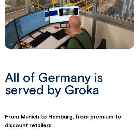
All of Germany is
served by Groka
From Munich to Hamburg, from premium to
discount retailers