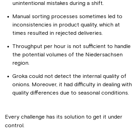
unintentional mistakes during a shift.
Manual sorting processes sometimes led to
inconsistencies in product quality, which at
times resulted in rejected deliveries.
Throughput per hour is not sufficient to handle
the potential volumes of the Niedersachsen
region.
Groka could not detect the internal quality of
onions. Moreover, it had difficulty in dealing with
quality differences due to seasonal conditions.
Every challenge has its solution to get it under
control.