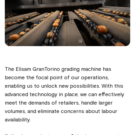
The Elisam GranTorino grading machine has
become the focal point of our operations,
enabling us to unlock new possibilities. With this
advanced technology in place, we can effectively
meet the demands of retailers, handle larger
volumes, and eliminate concerns about labour
availability.