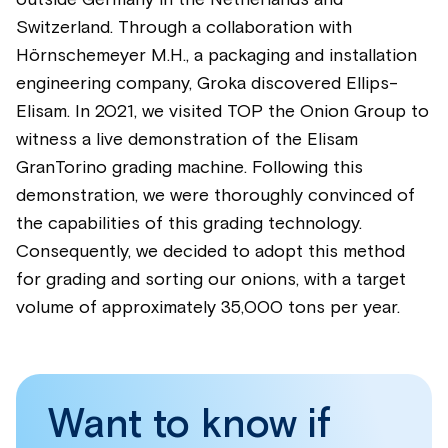
Switzerland. Through a collaboration with
Hörnschemeyer M.H., a packaging and installation
engineering company, Groka discovered Ellips-
Elisam. In 2021, we visited TOP the Onion Group to
witness a live demonstration of the Elisam
GranTorino grading machine. Following this
demonstration, we were thoroughly convinced of
the capabilities of this grading technology.
Consequently, we decided to adopt this method
for grading and sorting our onions, with a target
volume of approximately 35,000 tons per year.
Want to know if