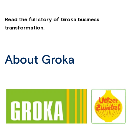
Read the full story of Groka business
transformation.
About Groka