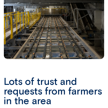
Lots of trust and
requests from farmers
in the area