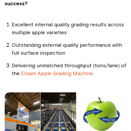
success?
Excellent internal quality grading results across
multiple apple varieties
Outstanding external quality performance with
full surface inspection
Delivering unmatched throughput (tons/lane) of
the
Elisam Apple Grading Machine
.