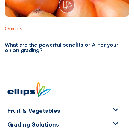
Onions
P
What are the powerful benefits of AI for your
W
onion grading?
p
Fruit & Vegetables
Grading Solutions