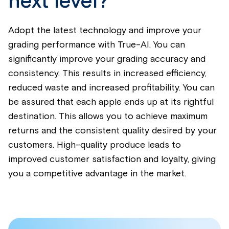
next level?
Adopt the latest technology and improve your
grading performance with True-AI. You can
significantly improve your grading accuracy and
consistency. This results in increased efficiency,
reduced waste and increased profitability. You can
be assured that each apple ends up at its rightful
destination. This allows you to achieve maximum
returns and the consistent quality desired by your
customers. High-quality produce leads to
improved customer satisfaction and loyalty, giving
you a competitive advantage in the market.