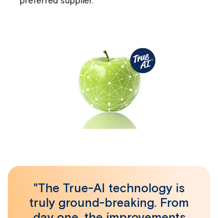
preferred supplier.
"The True-AI technology is
truly ground-breaking. From
day one, the improvements