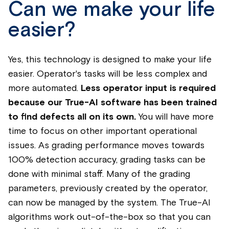
Can we make your life
easier?
Yes, this technology is designed to make your life
easier. Operator's tasks will be less complex and
more automated.
Less operator input is required
because our True-AI software has been trained
to find defects all on its own.
You will have more
time to focus on other important operational
issues. As grading performance moves towards
100% detection accuracy, grading tasks can be
done with minimal staff. Many of the grading
parameters, previously created by the operator,
can now be managed by the system. The True-AI
algorithms work out-of-the-box so that you can