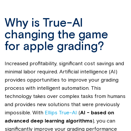
Why is True-AI
changing the game
for apple grading?
Increased profitability, significant cost savings and
minimal labor required. Artificial intelligence (AI)
provides opportunities to improve your grading
process with intelligent automation. This
technology takes over complex tasks from humans
and provides new solutions that were previously
impossible. With
Ellips True-AI
(
AI -
based on
advanced deep learning algorithms
)
, you can
significantly improve your grading performance