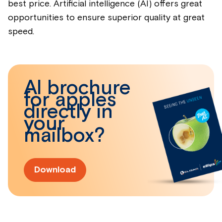
best price. Artificial intelligence (AI) offers great
opportunities to ensure superior quality at great
speed.
AI brochure
for apples
directly in
your
mailbox?
Download