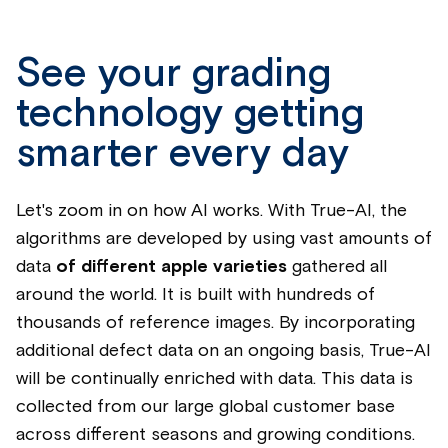
See your grading
technology getting
smarter every day
Let's zoom in on how AI works.
With True-AI, the
algorithms are developed by using
vast amounts of
data
of different apple varieties
gathered all
around the world. It is built with hundreds of
thousands of reference images.
By incorporating
additional defect data on an ongoing basis, True-AI
will be continually enriched with data. This data is
collected from our large global customer base
across different seasons and growing conditions.