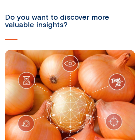
Do you want to discover more
valuable insights?