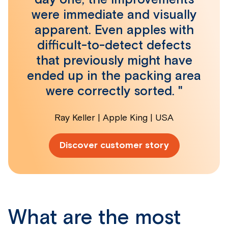
were immediate and visually
apparent. Even apples with
difficult-to-detect defects
that previously might have
ended up in the packing area
were correctly sorted. "
Ray Keller | Apple King | USA
Discover customer story
What are the most