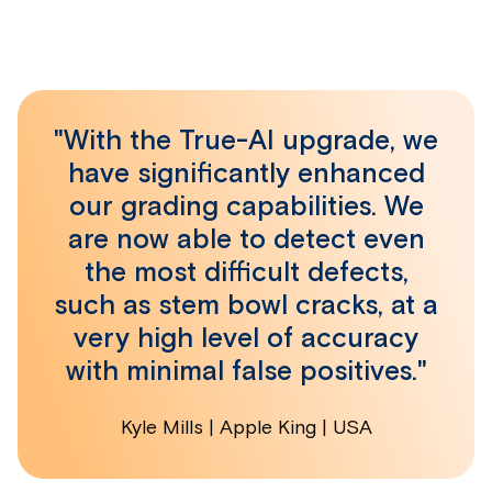
"With the True-AI upgrade, we
have significantly enhanced
our grading capabilities. We
are now able to detect even
the most difficult defects,
such as stem bowl cracks, at a
very high level of accuracy
with minimal false positives."
Kyle Mills | Apple King | USA