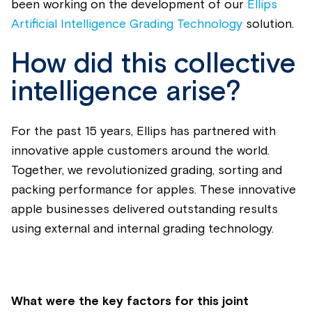
been working on the development of our
Ellips
Artificial Intelligence Grading Technology
solution.
How did this collective
intelligence arise?
For the past 15 years, Ellips has partnered with
innovative apple customers around the world.
Together, we revolutionized grading, sorting and
packing performance for apples. These innovative
apple businesses delivered outstanding results
using external and internal grading technology.
What were the key factors for this joint