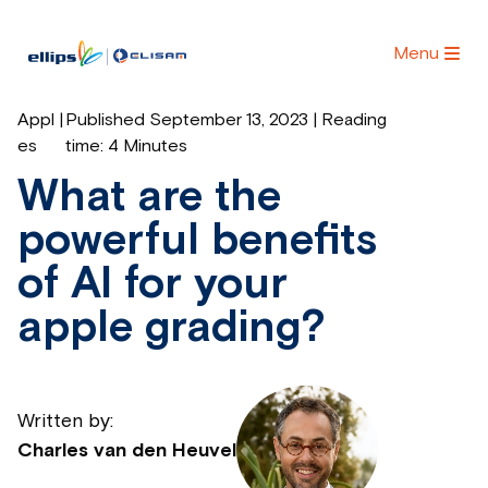
Menu
Appl
|
Published September 13, 2023 | Reading
es
time:
4 Minutes
What are the
powerful benefits
of AI for your
apple grading?
Written by:
Charles van den Heuvel