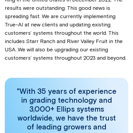
King in the United States in December 2022. The
results were outstanding. This good news is
spreading fast. We are currently implementing
True-AI at new clients and updating existing
customers’ systems throughout the world. This
includes Starr Ranch and River Valley Fruit in the
USA. We will also be upgrading our existing
customers’ systems throughout 2023 and beyond.
"With 35 years of experience
in grading technology and
3,000+ Ellips systems
worldwide, we have the trust
of leading growers and