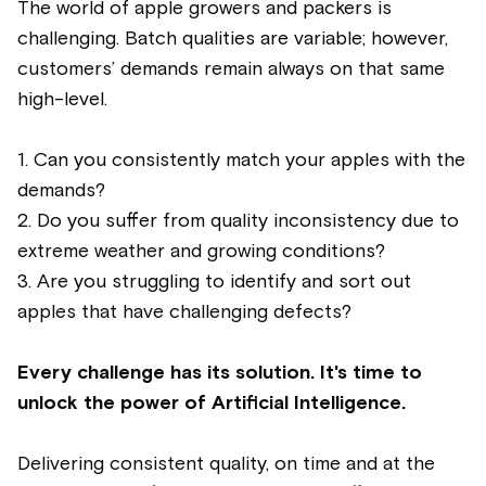
The world of apple growers and packers is
challenging. Batch qualities are variable; however,
customers’ demands remain always on that same
high-level.
1. Can you consistently match your apples with the
demands?
2. Do you suffer from quality inconsistency due to
extreme weather and growing conditions?
3️. Are you struggling to identify and sort out
apples that have challenging defects?
Every challenge has its solution. It's time to
unlock the power of Artificial Intelligence.
Delivering consistent quality, on time and at the