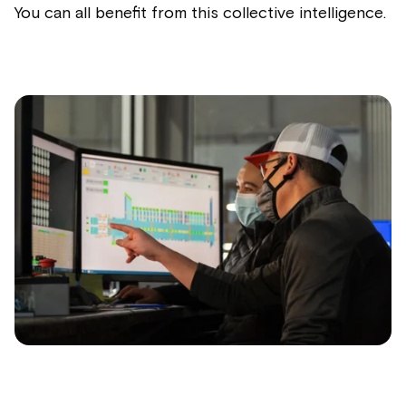
You can all benefit from this collective intelligence.