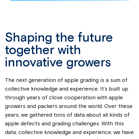
Shaping the future
together with
innovative growers
The next generation of apple grading is a sum of
collective knowledge and experience. It’s built up
through years of close cooperation with apple
growers and packers around the world. Over these
years, we gathered tons of data about all kinds of
apple defects and grading challenges.
With this
data, collective knowledge and experience, we have