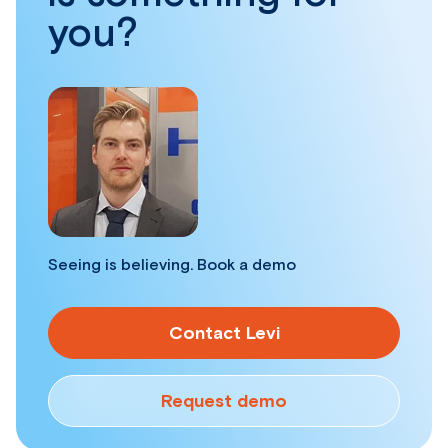
you?
Seeing is believing. Book a demo
Contact Levi
Request demo