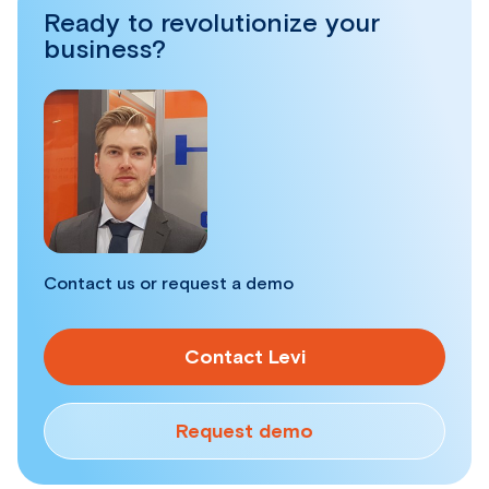
Ready to revolutionize your
business?
Contact us or request a demo
Contact Levi
Request demo