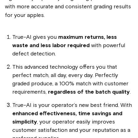
with more accurate and consistent grading results
for your apples.
True-AI gives you
maximum returns, less
waste and less labor required
with powerful
defect detection.
This advanced technology offers you that
perfect match, all day, every day. Perfectly
graded produce, a 100% match with customer
requirements,
regardless of the batch quality
.
True-AI is your operator’s new best friend. With
enhanced effectiveness, time savings and
simplicity
, your operator easily improves
customer satisfaction and your reputation as a