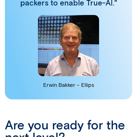
packers to enable True-AI."
Erwin Bakker - Ellips
Are you ready for the