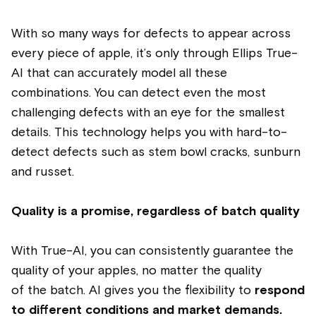
With so many ways for defects to appear across
every piece of
apple,
it’s only through Ellips True-
AI that can accurately model all these
combinations. You can detect even the most
challenging defects with an eye for the smallest
details.
This technology helps you with hard-to-
detect defects such as stem bowl cracks, sunburn
and russet.
Quality is a promise, regardless of batch quality
With True-AI, you can consistently guarantee the
quality of your
apples
, no matter the quality
of the batch. AI gives you the flexibility to
respond
to different conditions and market demands.