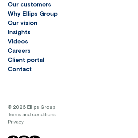
Our customers
Why Ellips Group
Our vision
Insights
Videos
Careers
Client portal
Contact
© 2026 Ellips Group
Terms and conditions
Privacy