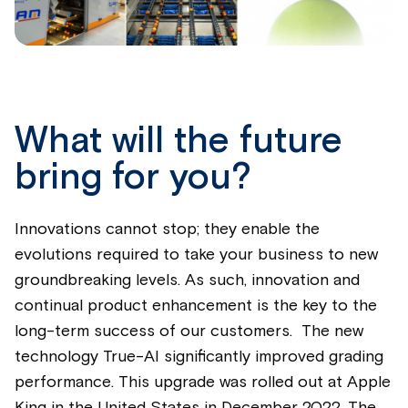
What will the future
bring for you?
Innovations cannot stop; they enable the
evolutions required to take your business to new
groundbreaking levels. As such, innovation and
continual product enhancement is the key to the
long-term success of our customers. The new
technology True-AI significantly improved grading
performance. This upgrade was rolled out at Apple