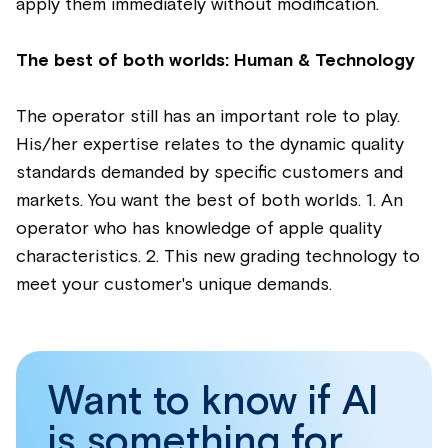
apply them immediately without modification.
The best of both worlds: Human & Technology
The operator still has an important role to play.
His/her expertise relates to the dynamic quality
standards demanded by specific customers and
markets. You want the best of both worlds. 1. An
operator who has knowledge of apple quality
characteristics. 2. This new grading technology to
meet your customer's unique demands.
Want to know if AI
is something for