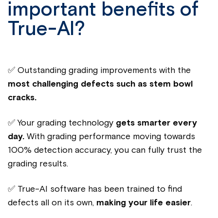
important benefits of
True-AI?
✅ Outstanding grading improvements
with the
most challenging defects such as stem bowl
cracks.
✅
Your grading technology
gets smarter every
day.
With grading performance moving towards
100% detection accuracy, you can fully trust the
grading results.
✅ True-AI software has been trained to find
defects all on its own
,
making your life easier
.