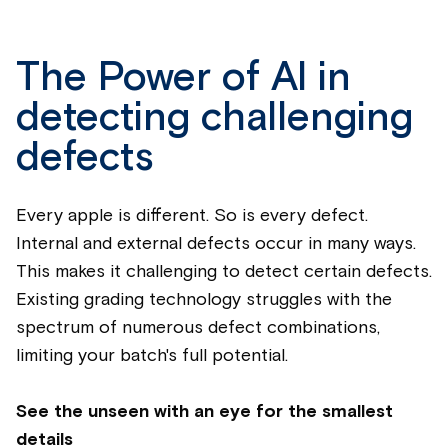
The Power of AI in
detecting challenging
defects
Every
apple
is different. So is every defect.
Internal and external defects occur in many ways.
This makes it challenging to detect certain defects.
Existing grading technology struggles with the
spectrum of numerous defect combinations,
limiting your batch's full potential.
See the unseen with an eye for the smallest
details