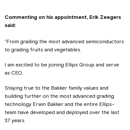
Commenting on his appointment, Erik Zeegers
said:
“From grading the most advanced semiconductors
to grading fruits and vegetables.
I am excited to be joining Ellips Group and serve
as CEO.
Staying true to the Bakker family values and
building further on the most advanced grading
technology Erwin Bakker and the entire Ellips-
team have developed and deployed over the last
37 years.