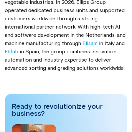
vegetable industries. In 2026, Ellips Group
operated dedicated business units and supported
customers worldwide through a strong
international partner network. With high-tech AI
and software development in the Netherlands, and
machine manufacturing through
Elisam
in Italy and
Elifab
in Spain, the group combines innovation,
automation and industry expertise to deliver
advanced sorting and grading solutions worldwide.
Ready to revolutionize your
business?