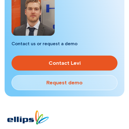
Contact us or request a demo
Contact Levi
Request demo