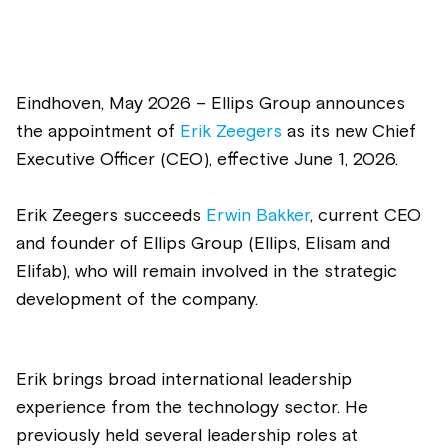
Eindhoven, May 2026 – Ellips Group announces
the appointment of
Erik Zeegers
as its new Chief
Executive Officer (CEO), effective June 1, 2026.
Erik Zeegers succeeds
Erwin Bakker
, current CEO
and founder of Ellips Group
(Ellips, Elisam and
Elifab)
, who will remain involved in the strategic
development of the company.
Erik brings broad international leadership
experience from the technology sector. He
previously held several leadership roles at