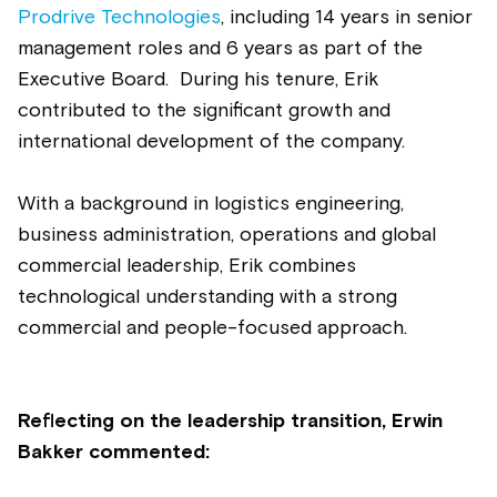
Prodrive Technologies
, including 14 years in senior
management roles and 6 years as part of the
Executive Board.
During his tenure, Erik
contributed to the significant growth and
international development of the company.
With a background in logistics engineering,
business administration, operations and global
commercial leadership, Erik combines
technological understanding with a strong
commercial and people-focused approach.
Reflecting on the leadership transition, Erwin
Bakker commented: