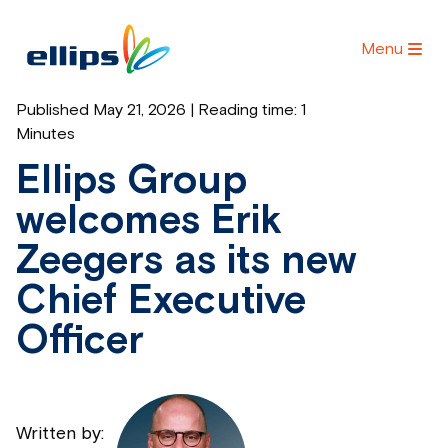
Menu
Published May 21, 2026 | Reading time:
1
Minutes
Ellips Group
welcomes Erik
Zeegers as its new
Chief Executive
Officer
Written by: