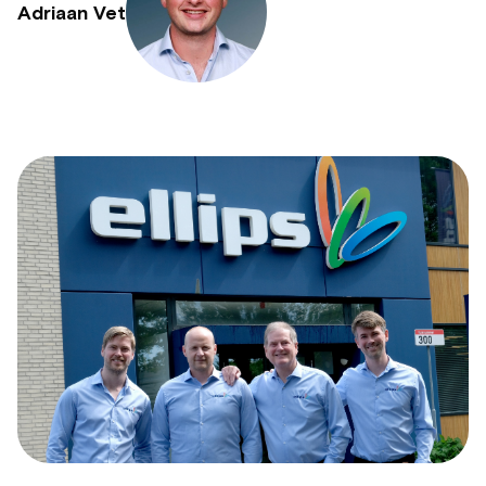
Adriaan Vet