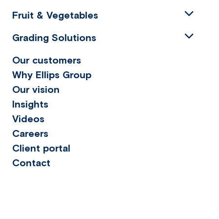
Fruit & Vegetables
Grading Solutions
Our customers
Why Ellips Group
Our vision
Insights
Videos
Careers
Client portal
Contact