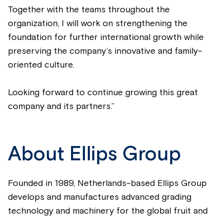
Together with the teams throughout the
organization, I will work on strengthening the
foundation for further international growth while
preserving the company’s innovative and family-
oriented culture.
Looking forward to continue growing this great
company and its partners.”
About Ellips Group
Founded in 1989, Netherlands-based Ellips Group
develops and manufactures advanced grading
technology and machinery for the global fruit and