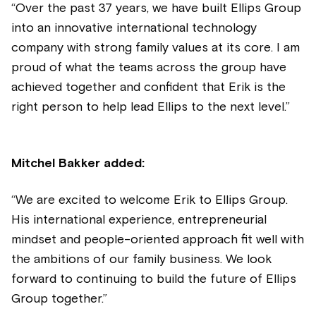
“Over the past 37 years, we have built Ellips Group
into an innovative international technology
company with strong family values at its core. I am
proud of what the teams across the group have
achieved together and confident that Erik is the
right person to help
lead Ellips to the next level.”
Mitchel Bakker added:
“We are excited to welcome Erik to Ellips Group.
His international experience, entrepreneurial
mindset and people-oriented approach fit well with
the ambitions of our family business. We look
forward to continuing to build the future of Ellips
Group together.”