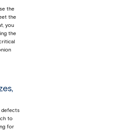
ase the
eet the
t, you
ing the
ritical
onion
zes,
l defects
ch to
ing for