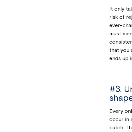
It only t
risk of r
ever-chan
must mee
consisten
that you 
ends up i
#3. Un
shape
Every oni
occur in
batch. Thi