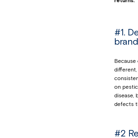
returns.
#1. D
brand
Because o
different
consisten
on pestic
disease, 
defects t
#2 Re