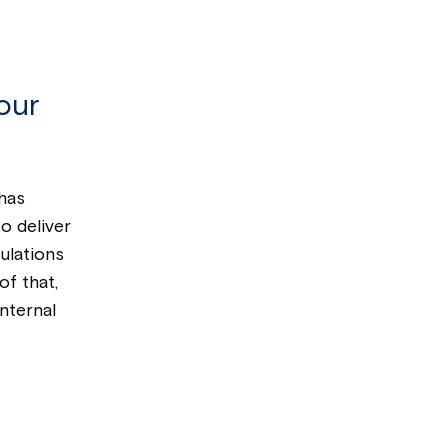
our
has
o deliver
ulations
of that,
nternal