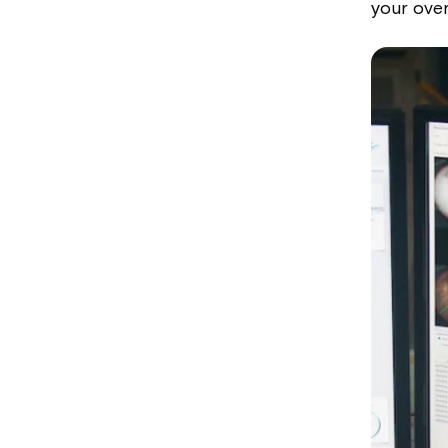
your over