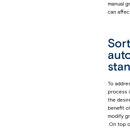
manual gr
can affec
Sort
auto
stan
To addres
process i
the desir
benefit o
modify gr
On top of