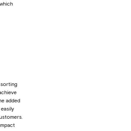
 which
 sorting
 achieve
the added
easily
customers.
 impact