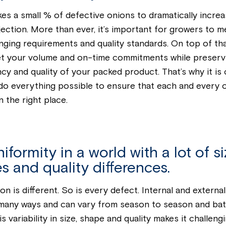
akes a small % of defective onions to dramatically incre
ejection. More than ever, it’s important for growers to m
ging requirements and quality standards. On top of tha
t your volume and on-time commitments while preserv
cy and quality of your packed product. That’s why it is c
do everything possible to ensure that each and every 
n the right place.
iformity in a world with a lot of si
s and quality differences.
on is different. So is every defect. Internal and externa
 many ways and can vary from season to season and bat
s variability in size, shape and quality makes it challeng