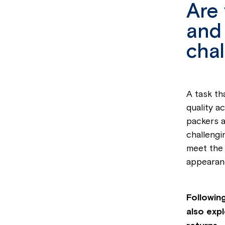
Are 
and 
chal
A task th
quality a
packers a
challengi
meet the 
appearan
Following
also exp