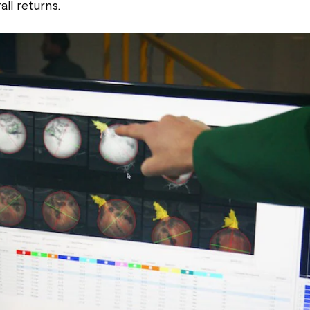
all returns.