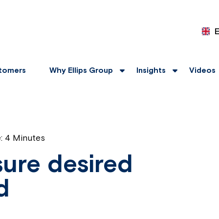
tomers
Why Ellips Group
Insights
Videos
e:
4 Minutes
ure desired
d