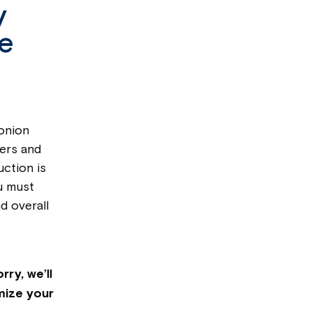
y
ve
 onion
wers and
ction is
u must
d overall
ry, we’ll
mize your