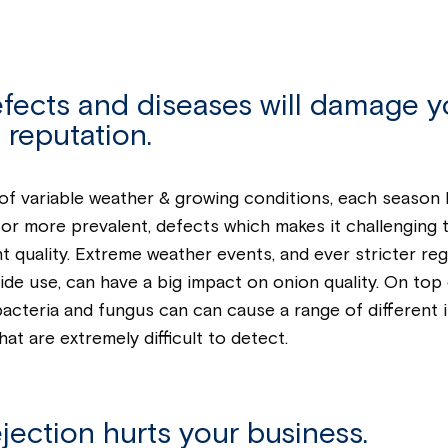
efects and diseases will damage y
 reputation.
f variable weather & growing conditions, each season 
, or more prevalent, defects which makes it challenging t
t quality. Extreme weather events, and ever stricter reg
ide use, can have a big impact on onion quality. On top 
bacteria and fungus can can cause a range of different i
hat are extremely difficult to detect.
jection hurts your business.