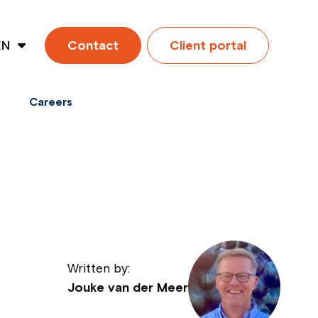
EN
Contact
Client portal
ES
Careers
Written by:
Jouke van der Meer