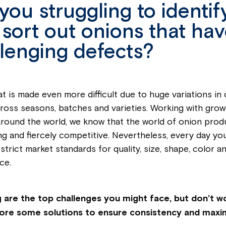
you struggling to identif
sort out onions that ha
lenging defects?
at is made even more difficult due to huge variations in
cross seasons, batches and varieties. Working with gro
round the world, we know that the world of onion produ
ng and fiercely competitive. Nevertheless, every day yo
strict market standards for quality, size, shape, color an
ce.
 are the top challenges you might face, but don’t wor
lore some solutions to ensure consistency and maxi