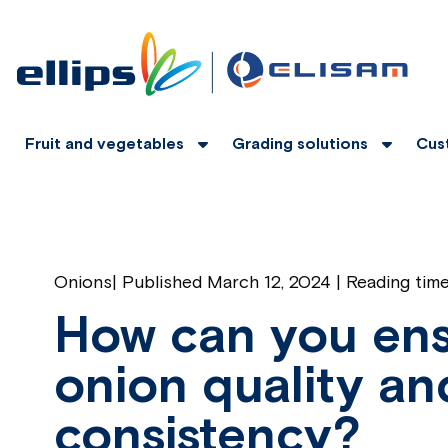
Fruit and vegetables
Grading solutions
Cus
Onions
|
Published March 12, 2024 | Reading tim
How can you ens
onion quality an
consistency?