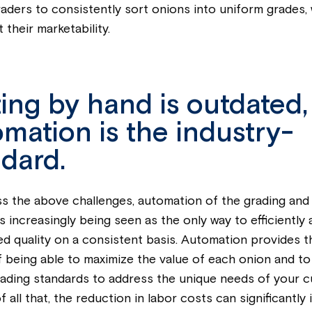
aders to consistently sort onions into uniform grades,
t their marketability.
ing by hand is outdated,
mation is the industry-
dard.
s the above challenges, automation of the grading and
s increasingly being seen as the only way to efficiently
ed quality on a consistent basis. Automation provides 
f being able to maximize the value of each onion and to 
ading standards to address the unique needs of your 
 all that, the reduction in labor costs can significantly