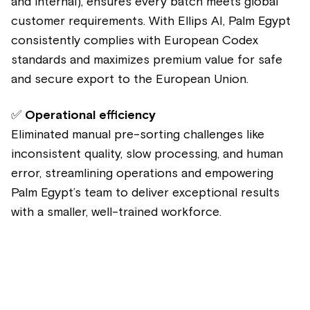
and internal), ensures every batch meets global
customer requirements. With Ellips AI, Palm Egypt
consistently complies with European Codex
standards and maximizes premium value for safe
and secure export to the European Union.
✅
Operational efficiency
Eliminated manual pre-sorting challenges like
inconsistent quality, slow processing, and human
error, streamlining operations and empowering
Palm Egypt’s team to deliver exceptional results
with a smaller, well-trained workforce.