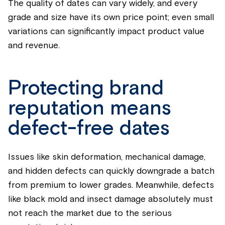
The quality of dates can vary widely, and every
grade and size have its own price point; even small
variations can significantly impact product value
and revenue.
Protecting brand
reputation means
defect-free dates
Issues like skin deformation, mechanical damage,
and hidden defects can quickly downgrade a batch
from premium to lower grades. Meanwhile, defects
like black mold and insect damage absolutely must
not reach the market due to the serious