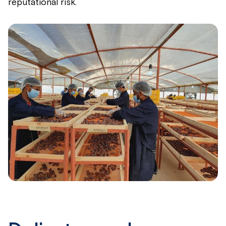
reputational risk.