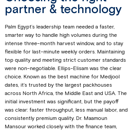
partner & technology
Palm Egypt’s leadership team needed a faster,
smarter way to handle high volumes during the
intense three-month harvest window, and to stay
flexible for last-minute weekly orders. Maintaining
top quality and meeting strict customer standards
were non-negotiable. Ellips-Elisam was the clear
choice. Known as the best machine for Medjool
dates, it’s trusted by the largest packhouses
across North Africa, the Middle East and USA. The
initial investment was significant, but the payoff
was clear: faster throughput, less manual labor, and
consistently premium quality. Dr. Maamoun
Mansour worked closely with the finance team,