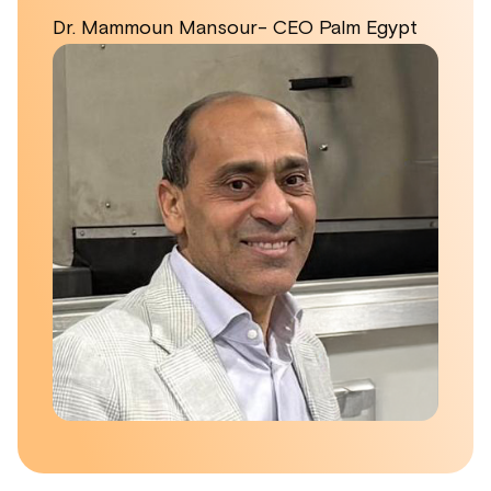
Dr. Mammoun Mansour- CEO Palm Egypt