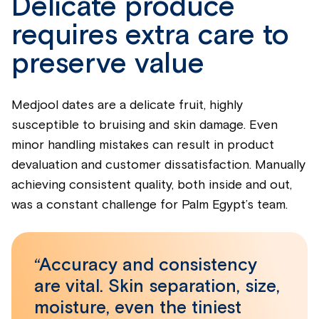
Delicate produce
requires extra care to
preserve value
Medjool dates are a delicate fruit, highly
susceptible to bruising and skin damage. Even
minor handling mistakes can result in product
devaluation and customer dissatisfaction. Manually
achieving consistent quality, both inside and out,
was a constant challenge for Palm Egypt’s team.
“Accuracy and consistency
are vital. Skin separation, size,
moisture, even the tiniest