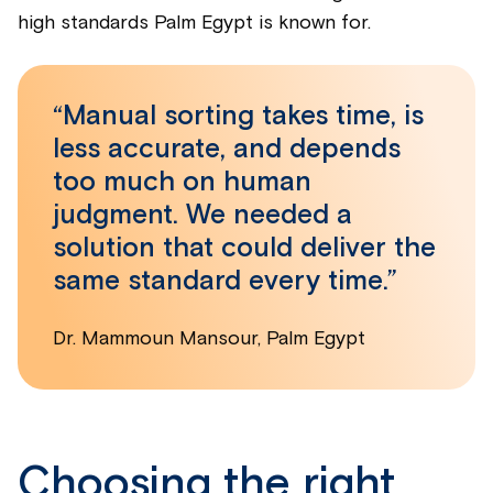
high standards Palm Egypt is known for.
“Manual sorting takes time, is
less accurate, and depends
too much on human
judgment. We needed a
solution that could deliver the
same standard every time.”
Dr. Mammoun Mansour, Palm Egypt
Choosing the right