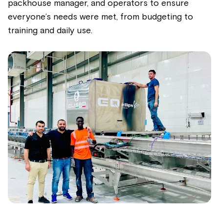
packhouse manager, and operators to ensure
everyone’s needs were met, from budgeting to
training and daily use.