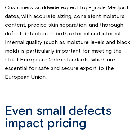
Customers worldwide expect top-grade Medjool
dates, with accurate sizing, consistent moisture
content, precise skin separation, and thorough
defect detection — both external and internal.
Internal quality (such as moisture levels and black
mold) is particularly important for meeting the
strict European Codex standards, which are
essential for safe and secure export to the
European Union.
Even small defects
impact pricing