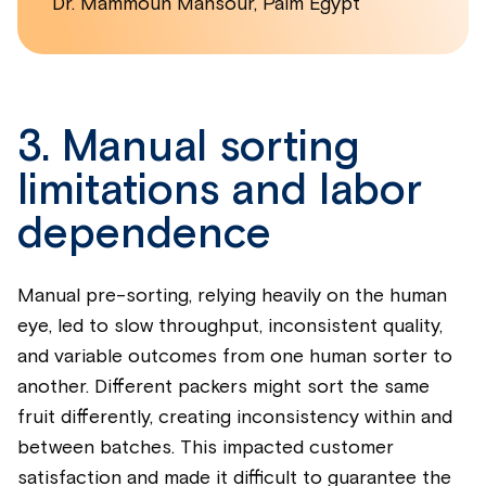
Dr. Mammoun Mansour, Palm Egypt
3. Manual sorting
limitations and labor
dependence
Manual pre-sorting, relying heavily on the human
eye, led to slow throughput, inconsistent quality,
and variable outcomes from one human sorter to
another. Different packers might sort the same
fruit differently, creating inconsistency within and
between batches. This impacted customer
satisfaction and made it difficult to guarantee the