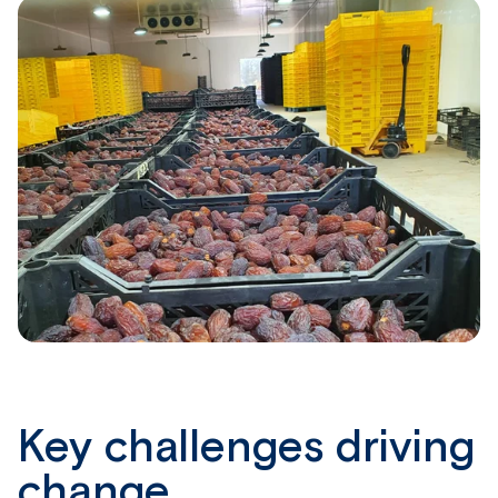
Key challenges driving
change