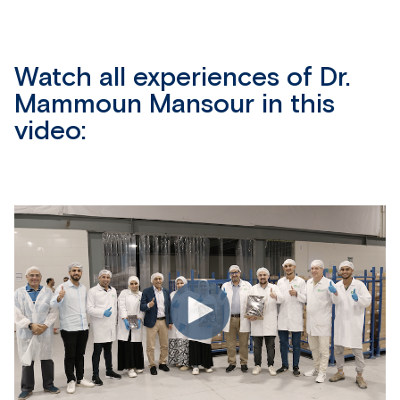
Watch all experiences of Dr.
Mammoun Mansour in this
video: