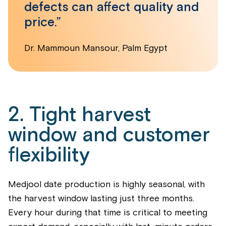
defects can affect quality and
price.”
Dr. Mammoun Mansour, Palm Egypt
2. Tight harvest
window and customer
flexibility
Medjool date production is highly seasonal, with
the harvest window lasting just three months.
Every hour during that time is critical to meeting