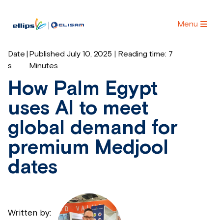
Menu
Date
|
Published July 10, 2025 | Reading time:
7
s
Minutes
How Palm Egypt
uses AI to meet
global demand for
premium Medjool
dates
Written by: