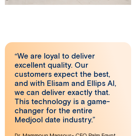
“We are loyal to deliver
excellent quality. Our
customers expect the best,
and with Elisam and Ellips AI,
we can deliver exactly that.
This technology is a game-
changer for the entire
Medjool date industry.”
Dr. Mammoun Mansour- CEO Palm Egypt