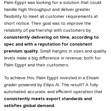
Palm Egypt was looking for a solution that could
handle high throughput and deliver greater
flexibility to meet all customer requirements at
short notice. Their goal was to improve the
reliability of partnership with customers by
consistently delivering on time, according to
spec and with a reputation for consistent
premium quality.
Small margins in sizes and quality
levels make a big difference in revenue, both for
Palm Egypt and their customers.
To achieve this, Palm Egypt invested in a Elisam
grader powered by Ellips AI. The result? A fully
automated, accurate, and efficient operation that
consistently meets export standards and
satisfies global demand.