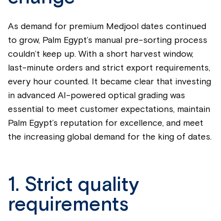
As demand for premium Medjool dates continued
to grow, Palm Egypt’s manual pre-sorting process
couldn’t keep up. With a short harvest window,
last-minute orders and strict export requirements,
every hour counted. It became clear that investing
in advanced AI-powered optical grading was
essential to meet customer expectations, maintain
Palm Egypt’s reputation for excellence, and meet
the increasing global demand for the king of dates.
1. Strict quality
requirements