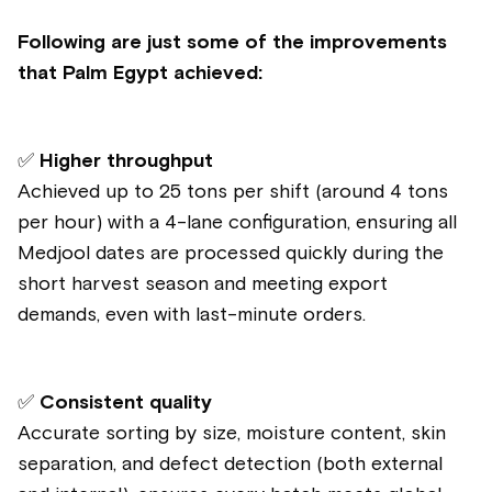
Following are just some of the improvements
that Palm Egypt achieved:
✅
Higher throughput
Achieved up to 25 tons per shift (around 4 tons
per hour) with a 4-lane configuration, ensuring all
Medjool dates are processed quickly during the
short harvest season and meeting export
demands, even with last-minute orders.
✅
Consistent quality
Accurate sorting by size, moisture content, skin
separation, and defect detection (both external