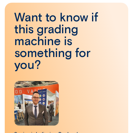
Want to know if
this grading
machine is
something for
you?