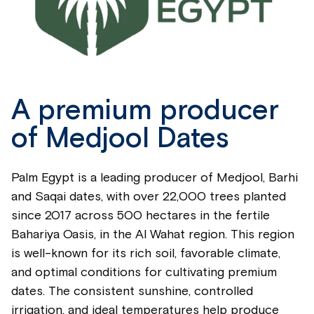
A premium producer
of Medjool Dates
Palm Egypt is a leading producer of Medjool, Barhi
and Saqai dates, with over 22,000 trees planted
since 2017 across 500 hectares in the fertile
Bahariya Oasis, in the Al Wahat region. This region
is well-known for its rich soil, favorable climate,
and optimal conditions for cultivating premium
dates. The consistent sunshine, controlled
irrigation, and ideal temperatures help produce