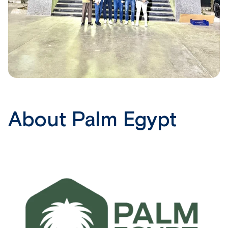
About Palm Egypt