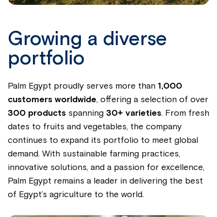
Growing a diverse
portfolio
Palm Egypt proudly serves more than
1,000
customers worldwide
, offering a selection of over
300 products
spanning
30+ varieties
. From fresh
dates to fruits and vegetables, the company
continues to expand its portfolio to meet global
demand. With sustainable farming practices,
innovative solutions, and a passion for excellence,
Palm Egypt remains a leader in delivering the best
of Egypt’s agriculture to the world.