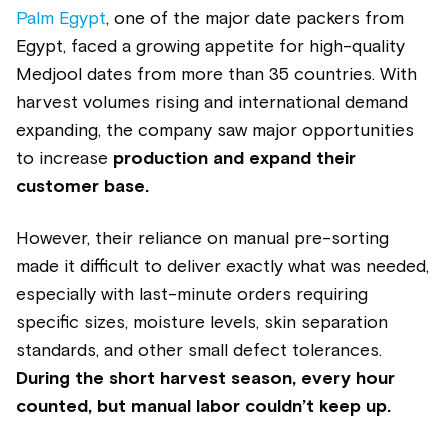
Palm Egypt
, one of the major date packers from
Egypt, faced a growing appetite for high-quality
Medjool dates from more than 35 countries. With
harvest volumes rising and international demand
expanding, the company saw major opportunities
to increase
production and expand their
customer base.
However, their reliance on manual pre-sorting
made it difficult to deliver exactly what was needed,
especially with last-minute orders requiring
specific sizes, moisture levels, skin separation
standards, and other small defect tolerances.
During the short harvest season, every hour
counted, but manual labor couldn’t keep up.