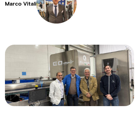
Marco Vitali