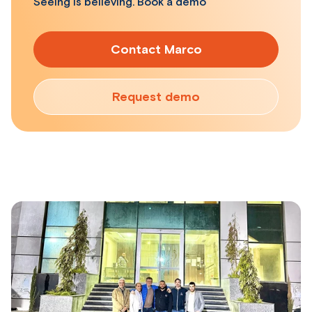
Seeing is believing. Book a demo
Contact Marco
Request demo