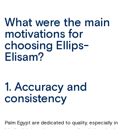
What were the main
motivations for
choosing Ellips-
Elisam?
1. Accuracy and
consistency
Palm Egypt are dedicated to quality, especially in