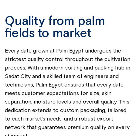
Quality from palm
fields to market
Every date grown at Palm Egypt undergoes the
strictest quality control throughout the cultivation
process. With a modern sorting and packing hub in
Sadat City and a skilled team of engineers and
technicians, Palm Egypt ensures that every date
meets customer expectations for size, skin
separation, moisture levels and overall quality. This
dedication extends to custom packaging, tailored
to each market’s needs, and a robust export
network that guarantees premium quality on every
shipment.