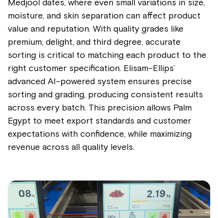
Medjool dates, where even small variations in size,
moisture, and skin separation can affect product
value and reputation. With quality grades like
premium, delight, and third degree, accurate
sorting is critical to matching each product to the
right customer specification. Elisam-Ellips’
advanced AI-powered system ensures precise
sorting and grading, producing consistent results
across every batch. This precision allows Palm
Egypt to meet export standards and customer
expectations with confidence, while maximizing
revenue across all quality levels.