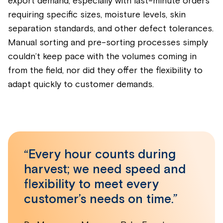
export demand, especially with last-minute orders
requiring specific sizes, moisture levels, skin
separation standards, and other defect tolerances.
Manual sorting and pre-sorting processes simply
couldn’t keep pace with the volumes coming in
from the field, nor did they offer the flexibility to
adapt quickly to customer demands.
“Every hour counts during
harvest; we need speed and
flexibility to meet every
customer’s needs on time.”