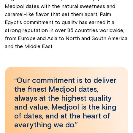
Medjool dates with the natural sweetness and
caramel-like flavor that set them apart. Palm
Egypt’s commitment to quality has earned it a
strong reputation in over 35 countries worldwide,
from Europe and Asia to North and South America
and the Middle East.
“Our commitment is to deliver
the finest Medjool dates,
always at the highest quality
and value. Medjool is the king
of dates, and at the heart of
everything we do.”