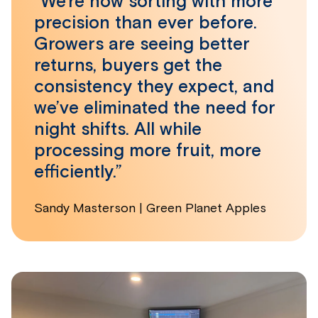
“We’re now sorting with more
precision than ever before.
Growers are seeing better
returns, buyers get the
consistency they expect, and
we’ve eliminated the need for
night shifts. All while
processing more fruit, more
efficiently.”
Sandy Masterson | Green Planet Apples