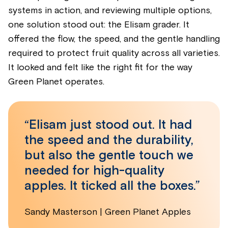
systems in action, and reviewing multiple options,
one solution stood out: the Elisam grader. It
offered the flow, the speed, and the gentle handling
required to protect fruit quality across all varieties.
It looked and felt like the right fit for the way
Green Planet operates.
“Elisam just stood out. It had
the speed and the durability,
but also the gentle touch we
needed for high-quality
apples. It ticked all the boxes.”
Sandy Masterson | Green Planet Apples