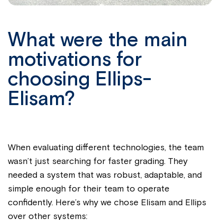
What were the main
motivations for
choosing Ellips-
Elisam?
When evaluating different technologies, the team
wasn’t just searching for faster grading. They
needed a system that was robust, adaptable, and
simple enough for their team to operate
confidently. Here’s why we chose Elisam and Ellips
over other systems: