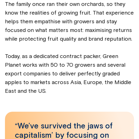
The family once ran their own orchards, so they
know the realities of growing fruit. That experience
helps them empathise with growers and stay
focused on what matters most: maximising returns
while protecting fruit quality and brand reputation.
Today, as a dedicated contract packer, Green
Planet works with 50 to 70 growers and several
export companies to deliver perfectly graded
apples to markets across Asia, Europe, the Middle
East and the US.
“We’ve survived the jaws of
capitalism’ by focusing on