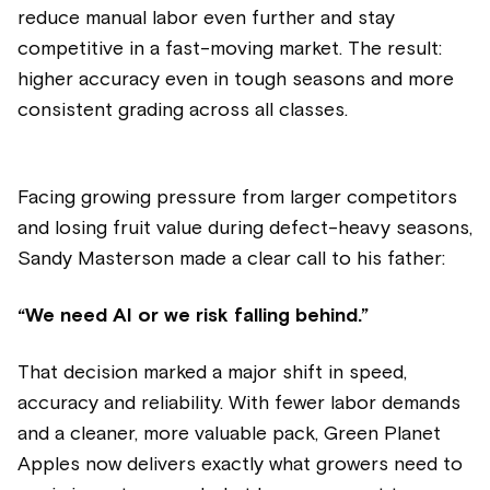
reduce manual labor even further and stay
competitive in a fast-moving market. The result:
higher accuracy even in tough seasons and more
consistent grading across all classes.
Facing growing pressure from larger competitors
and losing fruit value during defect-heavy seasons,
Sandy Masterson made a clear call to his father:
“We need AI or we risk falling behind.”
That decision marked a major shift in speed,
accuracy and reliability. With fewer labor demands
and a cleaner, more valuable pack, Green Planet
Apples now delivers exactly what growers need to