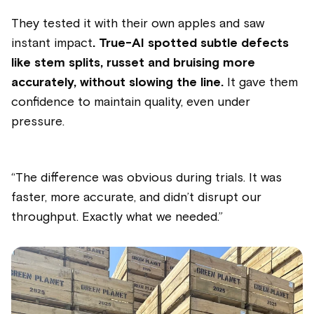
They tested it with their own apples and saw
instant impact
. True-AI spotted subtle defects
like stem splits, russet and bruising more
accurately, without slowing the line.
It gave them
confidence to maintain quality, even under
pressure.
“The difference was obvious during trials. It was
faster, more accurate, and didn’t disrupt our
throughput. Exactly what we needed.”