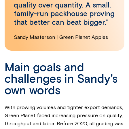
quality over quantity. A small,
family-run packhouse proving
that better can beat bigger.”
Sandy Masterson | Green Planet Apples
Main goals and
challenges in Sandy’s
own words
With growing volumes and tighter export demands,
Green Planet faced increasing pressure on quality,
throughput and labor. Before 2020, all grading was