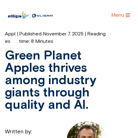
Menu
Appl
|
Published November 7, 2025 | Reading
es
time:
8 Minutes
Green Planet
Apples thrives
among industry
giants through
quality and AI.
Written by: