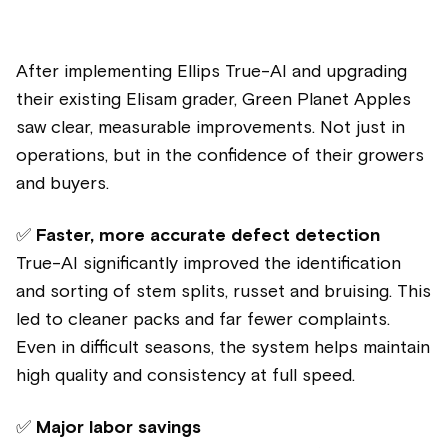
After implementing Ellips True-AI and upgrading
their existing Elisam grader, Green Planet Apples
saw clear, measurable improvements. Not just in
operations, but in the confidence of their growers
and buyers.
✅
Faster, more accurate defect detection
True-AI significantly improved the identification
and sorting of stem splits, russet and bruising. This
led to cleaner packs and far fewer complaints.
Even in difficult seasons, the system helps maintain
high quality and consistency at full speed.
✅
Major labor savings