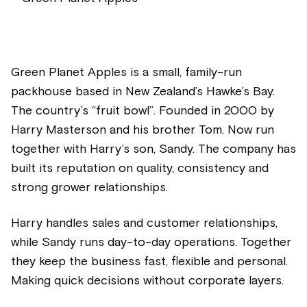
Green Planet Apples is a small, family-run
packhouse based in New Zealand’s Hawke’s Bay.
The country’s “fruit bowl”. Founded in 2000 by
Harry Masterson and his brother Tom. Now run
together with Harry’s son, Sandy. The company has
built its reputation on quality, consistency and
strong grower relationships.
Harry handles sales and customer relationships,
while Sandy runs day-to-day operations. Together
they keep the business fast, flexible and personal.
Making quick decisions without corporate layers.