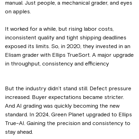
manual. Just people, a mechanical grader, and eyes
on apples.
It worked for a while, but rising labor costs,
inconsistent quality and tight shipping deadlines
exposed its limits. So, in 2020, they invested in an
Elisam grader with Ellips TrueSort. A major upgrade
in throughput, consistency and efficiency
But the industry didn’t stand still. Defect pressure
increased. Buyer expectations became stricter.
And AI grading was quickly becoming the new
standard. In 2024, Green Planet upgraded to Ellips
True-AI. Gaining the precision and consistency to
stay ahead.