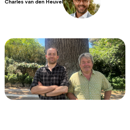
Charles van den Heuvel