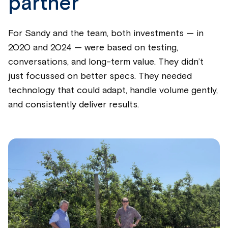
partner
For Sandy and the team, both investments — in
2020 and 2024 — were based on testing,
conversations, and long-term value. They didn’t
just focussed on better specs. They needed
technology that could adapt, handle volume gently,
and consistently deliver results.