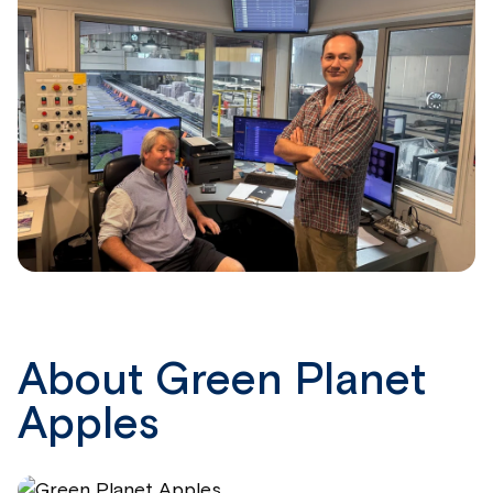
About Green Planet
Apples