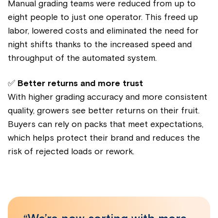
Manual grading teams were reduced from up to
eight people to just one operator. This freed up
labor, lowered costs and eliminated the need for
night shifts thanks to the increased speed and
throughput of the automated system.
✅
Better returns and more trust
With higher grading accuracy and more consistent
quality, growers see better returns on their fruit.
Buyers can rely on packs that meet expectations,
which helps protect their brand and reduces the
risk of rejected loads or rework.