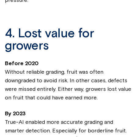
pressure.
4. Lost value for
growers
Before 2020
Without reliable grading, fruit was often
downgraded to avoid risk. In other cases, defects
were missed entirely. Either way, growers lost value
on fruit that could have earned more.
By 2023
True-AI enabled more accurate grading and
smarter detection. Especially for borderline fruit.