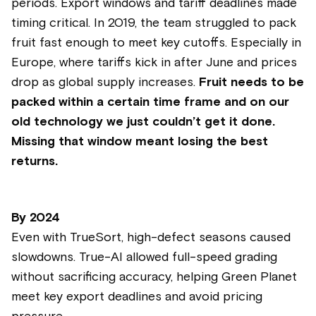
periods. Export windows and tariff deadlines made
timing critical. In 2019, the team struggled to pack
fruit fast enough to meet key cutoffs. Especially in
Europe, where tariffs kick in after June and prices
drop as global supply increases.
Fruit needs to be
packed within a certain time frame and on our
old technology we just couldn’t get it done.
Missing that window meant losing the best
returns.
By
2024
Even with TrueSort, high-defect seasons caused
slowdowns. True-AI allowed full-speed grading
without sacrificing accuracy, helping Green Planet
meet key export deadlines and avoid pricing