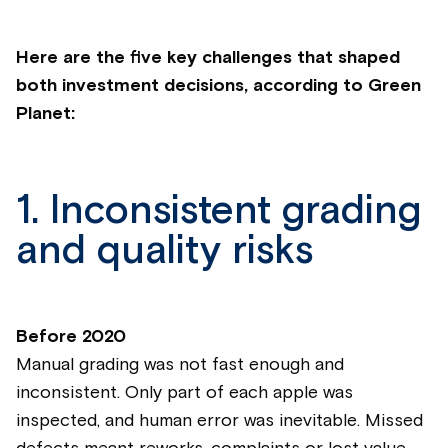
Here are the five key challenges that shaped
both investment decisions, according to Green
Planet:
1. Inconsistent grading
and quality risks
Before 2020
Manual grading was not fast enough and
inconsistent. Only part of each apple was
inspected, and human error was inevitable. Missed