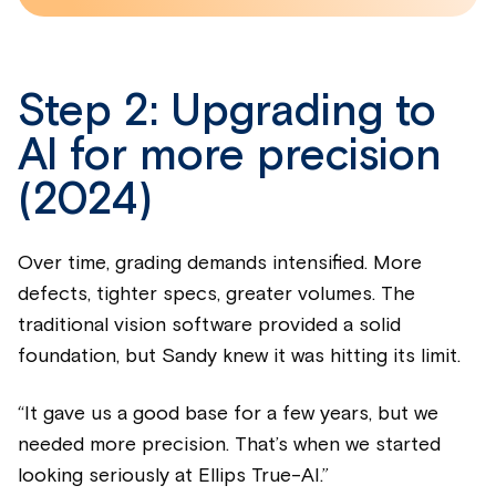
Step 2: Upgrading to
AI for more precision
(2024)
Over time, grading demands intensified. More
defects, tighter specs, greater volumes. The
traditional vision software provided a solid
foundation, but Sandy knew it was hitting its limit.
“It gave us a good base for a few years, but we
needed more precision. That’s when we started
looking seriously at Ellips True-AI.”