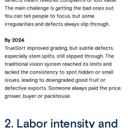
defects meant reworks, complaints or lost value.
The main challenge is getting the bad ones out.
You can tell people to focus, but some
irregularities and defects always slip through.
By
2024
TrueSort improved grading, but subtle defects,
especially stem splits, still slipped through. The
traditional vision system reached its limits and
lacked the consistency to spot hidden or small
issues, leading to downgraded good fruit or
defective exports. Someone always paid the price:
grower, buyer or packhouse.
2. Labor intensity and