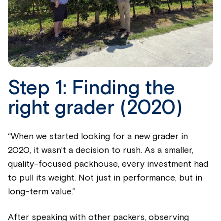
Step 1: Finding the
right grader (2020)
“When we started looking for a new grader in
2020, it wasn’t a decision to rush. As a smaller,
quality-focused packhouse, every investment had
to pull its weight. Not just in performance, but in
long-term value.”
After speaking with other packers, observing