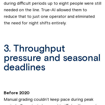
during difficult periods up to eight people were still
needed on the line. True-AI allowed them to
reduce that to just one operator and eliminated
the need for night shifts entirely.
3. Throughput
pressure and seasonal
deadlines
Before 2020
Manual grading couldn’t keep pace during peak