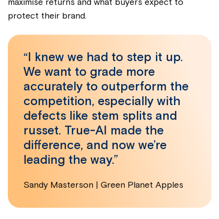
maximise returns and what buyers expect to
protect their brand.
“I knew we had to step it up.
We want to grade more
accurately to outperform the
competition, especially with
defects like stem splits and
russet. True-AI made the
difference, and now we’re
leading the way.”
Sandy Masterson | Green Planet Apples