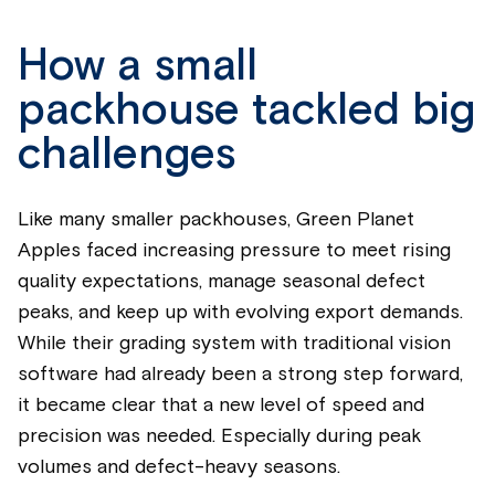
How a small
packhouse tackled big
challenges
Like many smaller packhouses, Green Planet
Apples faced increasing pressure to meet rising
quality expectations, manage seasonal defect
peaks, and keep up with evolving export demands.
While their grading system with traditional vision
software had already been a strong step forward,
it became clear that a new level of speed and
precision was needed. Especially during peak
volumes and defect-heavy seasons.