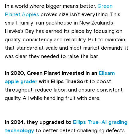
In a world where bigger means better,
Green
Planet Apples
proves size isn’t everything. This
small, family-run packhouse in New Zealand’s
Hawke’s Bay has earned its place by focusing on
quality, consistency and reliability. But to maintain
that standard at scale and meet market demands, it
was clear they needed to raise the bar.
In 2020, Green Planet invested in an
Elisam
apple grader
with Ellips TrueSort
to boost
throughput, reduce labor, and ensure consistent
quality. All while handling fruit with care.
In 2024
, they upgraded to
Ellips True-AI grading
technology
to better detect challenging defects,