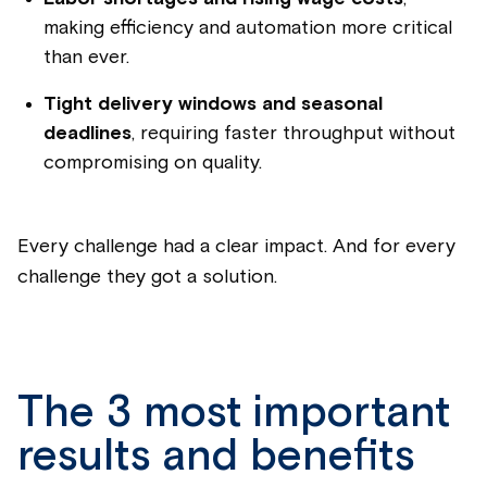
making efficiency and automation more critical
than ever.
Tight delivery windows and seasonal
deadlines
, requiring faster throughput without
compromising on quality.
Every challenge had a clear impact. And for every
challenge they got a solution.
The 3 most important
results and benefits