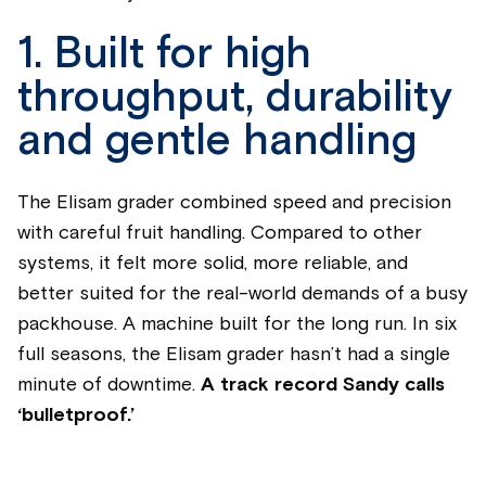
1. Built for high
throughput, durability
and gentle handling
The Elisam grader combined speed and precision
with careful fruit handling. Compared to other
systems, it felt more solid, more reliable, and
better suited for the real-world demands of a busy
packhouse. A machine built for the long run. In six
full seasons, the Elisam grader hasn’t had a single
minute of downtime.
A track record Sandy calls
‘bulletproof.’