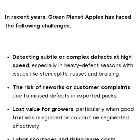
In recent years, Green Planet Apples has faced
the following challenges:
Detecting subtle or complex defects at high
speed
, especially in heavy-defect seasons with
issues like stem splits, russet and bruising.
The risk of reworks or customer complaints
due to missed defects in exported packs.
Lost value for growers
, particularly when good
fruit was misgraded or couldn’t be segmented
effectively.
Labor shortages and rising wage costs
,