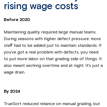
rising wage costs
Before 2020
Maintaining quality required large manual teams.
During seasons with higher defect pressure, more
staff had to be added just to maintain standards. If
you've got a real problem with defects, you need
to put more labor on that grading side of things. It
also meant working overtime and at night. It's just a
wage drain.
By
2024
TrueSort reduced reliance on manual grading, but