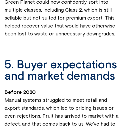
Green Planet could now confidently sort into
multiple classes, including Class 2, which is still
sellable but not suited for premium export. This
helped recover value that would have otherwise
been lost to waste or unnecessary downgrades.
5. Buyer expectations
and market demands
Before 2020
Manual systems struggled to meet retail and
export standards, which led to pricing issues or
even rejections. Fruit has arrived to market with a
defect, and that comes back to us. We’ve had to