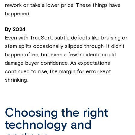
rework or take a lower price. These things have
happened.
By
2024
Even with TrueSort, subtle defects like bruising or
stem splits occasionally slipped through. It didn’t
happen often, but even a few incidents could
damage buyer confidence. As expectations
continued to rise, the margin for error kept
shrinking.
Choosing the right
technology and